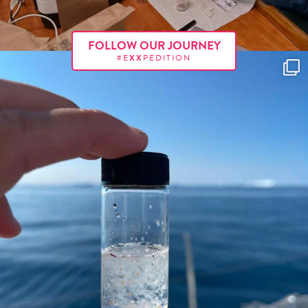
FOLLOW OUR JOURNEY
#E
XX
PEDITION