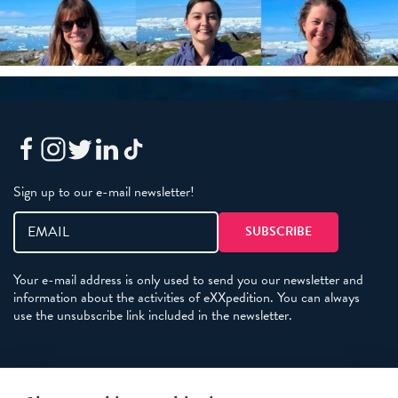
Sign up to our e-mail newsletter!
Your e-mail address is only used to send you our newsletter and
information about the activities of eXXpedition. You can always
use the unsubscribe link included in the newsletter.
Policies