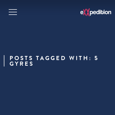
POSTS TAGGED WITH: 5
GYRES