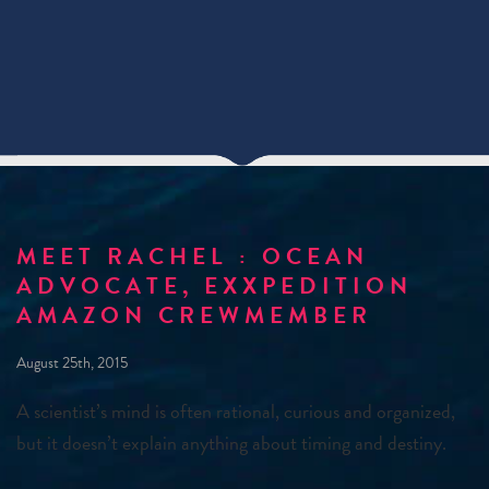
MEET RACHEL : OCEAN
ADVOCATE, EXXPEDITION
AMAZON CREWMEMBER
August 25th, 2015
A scientist’s mind is often rational, curious and organized,
but it doesn’t explain anything about timing and destiny.