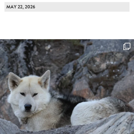
MAY 22, 2026