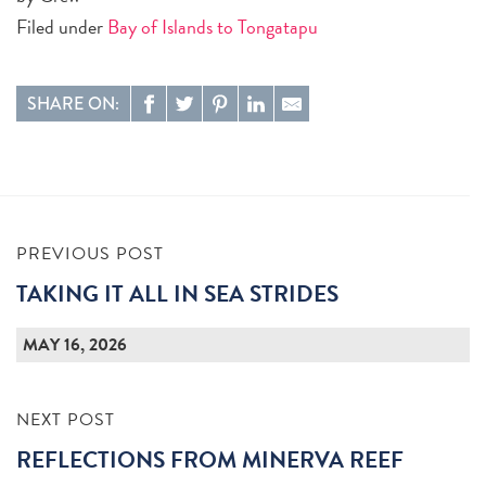
Filed under
Bay of Islands to Tongatapu
SHARE ON:
PREVIOUS POST
TAKING IT ALL IN SEA STRIDES
MAY 16, 2026
NEXT POST
REFLECTIONS FROM MINERVA REEF