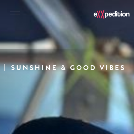
SUNSHINE & GOOD VIBES