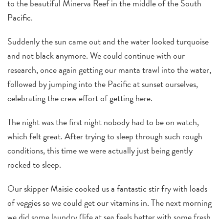
to the beautiful Minerva Reef in the middle of the South
Pacific.
Suddenly the sun came out and the water looked turquoise
and not black anymore. We could continue with our
research, once again getting our manta trawl into the water,
followed by jumping into the Pacific at sunset ourselves,
celebrating the crew effort of getting here.
The night was the first night nobody had to be on watch,
which felt great.
After trying to sleep through such rough
conditions, this time we were actually just being gently
rocked to sleep.
Our skipper Maisie cooked us a fantastic stir fry with loads
of veggies so we could get our vitamins in. The next morning
we did some laundry (life at sea feels better with some fresh