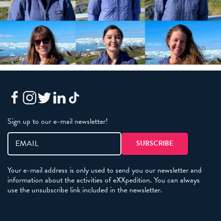
Sign up to our e-mail newsletter!
Your e-mail address is only used to send you our newsletter and
information about the activities of eXXpedition. You can always
use the unsubscribe link included in the newsletter.