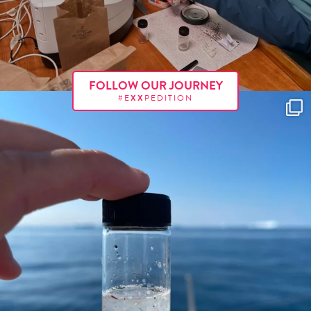
FOLLOW OUR JOURNEY
#E
XX
PEDITION