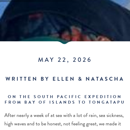
MAY 22, 2026
WRITTEN BY ELLEN & NATASCHA
ON THE SOUTH PACIFIC EXPEDITION
FROM BAY OF ISLANDS TO TONGATAPU
After nearly a week of at sea with a lot of rain, sea sickness,
high waves and to be honest, not feeling great, we made it