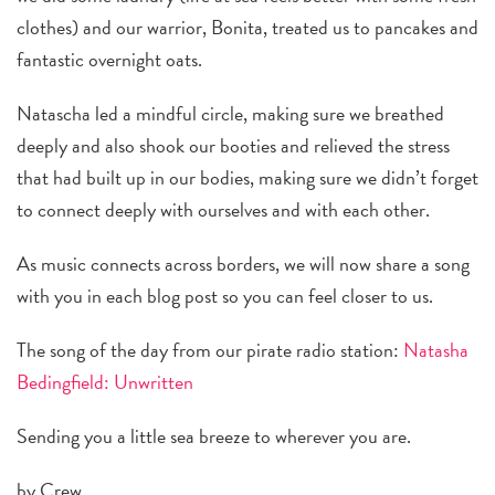
clothes) and our warrior, Bonita, treated us to pancakes and
fantastic overnight oats.
Natascha led a mindful circle, making sure we breathed
deeply and also shook our booties and relieved the stress
that had built up in our bodies, making sure we didn’t forget
to connect deeply with ourselves and with each other.
As music connects across borders, we will now share a song
with you in each blog post so you can feel closer to us.
The song of the day from our pirate radio station:
Natasha
Bedingfield: Unwritten
Sending you a little sea breeze to wherever you are.
by Crew