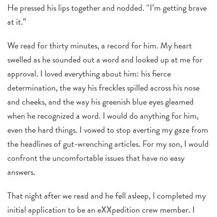
He pressed his lips together and nodded. “I’m getting brave
at it.”
We read for thirty minutes, a record for him. My heart
swelled as he sounded out a word and looked up at me for
approval. I loved everything about him: his fierce
determination, the way his freckles spilled across his nose
and cheeks, and the way his greenish blue eyes gleamed
when he recognized a word. I would do anything for him,
even the hard things. I vowed to stop averting my gaze from
the headlines of gut-wrenching articles. For my son, I would
confront the uncomfortable issues that have no easy
answers.
That night after we read and he fell asleep, I completed my
initial application to be an eXXpedition crew member. I