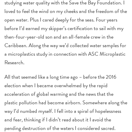
studying water quality with the Save the Bay Foundation. I
loved to feel the wind on my cheeks and the freedom of the
open water. Plus I cared deeply for the seas. Four years
before I’d earned my skipper’s certification to sail with my
then-four-year-old son and an all-female crew in the
Caribbean. Along the way we’d collected water samples for
a microplastics study in connection with ASC Microplastic
Research.
All that seemed like a long time ago – before the 2016
election when I became overwhelmed by the rapid
acceleration of global warming and the news that the
plastic pollution had become airborn. Somewhere along the
way I’d numbed myself. I fell into a spiral of hopelessness
and fear, thinking if I didn’t read about it I avoid the
pending destruction of the waters I considered sacred.