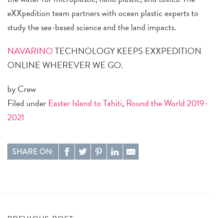
eXXpedition team partners with ocean plastic experts to
study the sea-based science and the land impacts.
NAVARINO
TECHNOLOGY KEEPS EXXPEDITION
ONLINE WHEREVER WE GO.
by Crew
Filed under
Easter Island to Tahiti
,
Round the World 2019-
2021
SHARE ON: