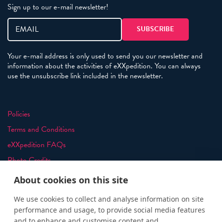
Sign up to our e-mail newsletter!
Your e-mail address is only used to send you our newsletter and
information about the activities of eXXpedition. You can always
use the unsubscribe link included in the newsletter.
Policies
Terms and Conditions
eXXpedition FAQs
Photo Credits
info@exxpedition.com
About cookies on this site
press@exxpedition.com
We use cookies to collect and analyse information on site
performance and usage, to provide social media features
and to enhance and customise content and