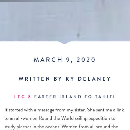
MARCH 9, 2020
WRITTEN BY KY DELANEY
LEG 8
EASTER ISLAND TO TAHITI
It started with a message from my sister. She sent me a link
to an all-women Round the World sailing expedition to
study plastics in the oceans. Women from all around the