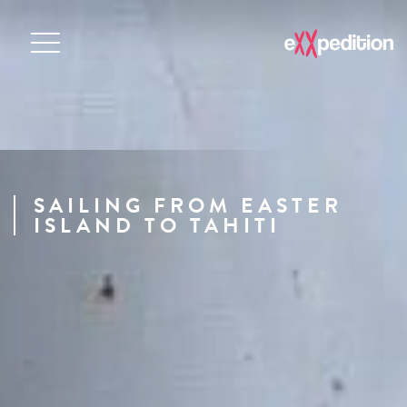
SAILING FROM EASTER
ISLAND TO TAHITI