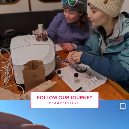
FOLLOW OUR JOURNEY
#E
XX
PEDITION