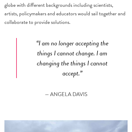
globe with different backgrounds including scientists,
artists, policymakers and educators would sail together and
collaborate to provide solutions.
“I am no longer accepting the
things I cannot change. I am
changing the things I cannot
accept.”
— ANGELA DAVIS