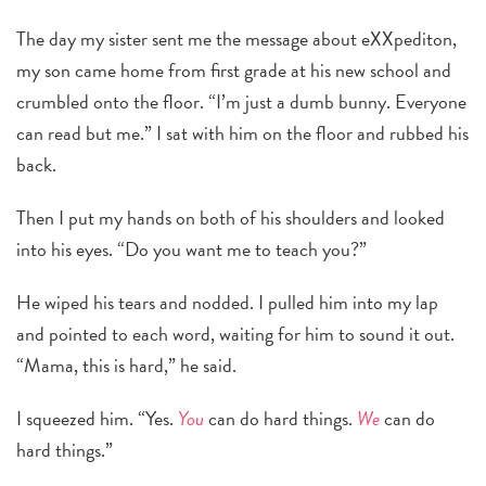
The day my sister sent me the message about eXXpediton,
my son came home from first grade at his new school and
crumbled onto the floor. “I’m just a dumb bunny. Everyone
can read but me.” I sat with him on the floor and rubbed his
back.
Then I put my hands on both of his shoulders and looked
into his eyes. “Do you want me to teach you?”
He wiped his tears and nodded. I pulled him into my lap
and pointed to each word, waiting for him to sound it out.
“Mama, this is hard,” he said.
I squeezed him. “Yes.
You
can do hard things.
We
can do
hard things.”