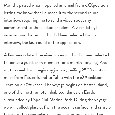
Months passed when I opened an email from eXXpedition
letting me know that I’d made it to the second round
interview, requiring me to send a video about my
commitment to the plastics problem. A week later, I
received another email that I’d been selected for an
interview, the last round of the application.
A few weeks later I received an email that I’d been selected
to join as a guest crew member for a month-long leg. And
so, this week I will begin my journey, sailing 2500 nautical
miles from Easter Island to Tahiti with the eXXpedition
Team on a 70ft ketch. The voyage begins on Easter Island,
one of the most remote inhabited islands on Earth,
surrounded by Rapa Nui Marine Park. During the voyage
we will collect plastics from the ocean’s surface, and sample
the water for microplastic, nano plastic, and toxics. The