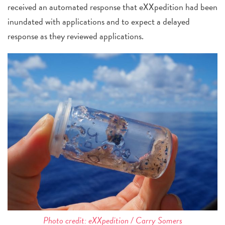
received an automated response that eXXpedition had been
inundated with applications and to expect a delayed
response as they reviewed applications.
Photo credit: eXXpedition / Carry Somers