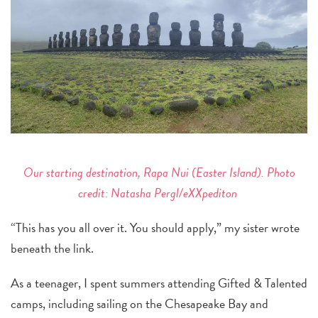
Our starting destination, Rapa Nui (Easter Island). Photo
credit: Natasha Pergl/eXXpediton
“This has you all over it. You should apply,” my sister wrote
beneath the link.
As a teenager, I spent summers attending Gifted & Talented
camps, including sailing on the Chesapeake Bay and