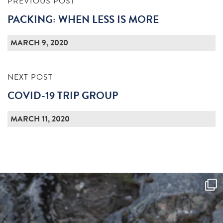
PREVIOUS POST
PACKING: WHEN LESS IS MORE
MARCH 9, 2020
NEXT POST
COVID-19 TRIP GROUP
MARCH 11, 2020