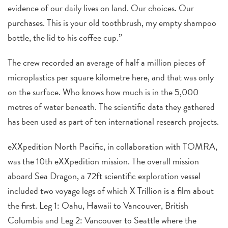
evidence of our daily lives on land. Our choices. Our
purchases. This is your old toothbrush, my empty shampoo
bottle, the lid to his coffee cup.”
The crew recorded an average of half a million pieces of
microplastics per square kilometre here, and that was only
on the surface. Who knows how much is in the 5,000
metres of water beneath. The scientific data they gathered
has been used as part of ten international research projects.
eXXpedition North Pacific, in collaboration with TOMRA,
was the 10th eXXpedition mission. The overall mission
aboard Sea Dragon, a 72ft scientific exploration vessel
included two voyage legs of which X Trillion is a film about
the first. Leg 1: Oahu, Hawaii to Vancouver, British
Columbia and Leg 2: Vancouver to Seattle where the