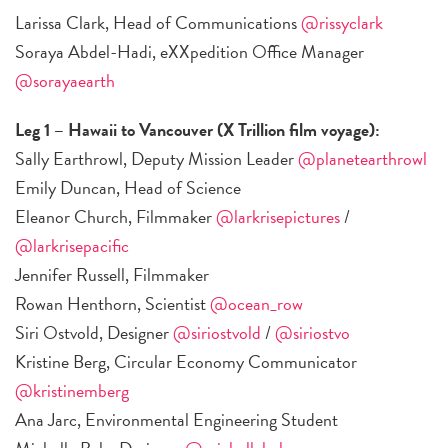
Larissa Clark, Head of Communications
@rissyclark
Soraya Abdel-Hadi, eXXpedition Office Manager
@sorayaearth
Leg 1 – Hawaii to Vancouver (X Trillion film voyage):
Sally Earthrowl, Deputy Mission Leader
@planetearthrowl
Emily Duncan, Head of Science
Eleanor Church, Filmmaker
@larkrisepictures
/
@larkrisepacific
Jennifer Russell, Filmmaker
Rowan Henthorn, Scientist
@ocean_row
Siri Ostvold, Designer
@siriostvold
/
@siriostvo
Kristine Berg, Circular Economy Communicator
@kristinemberg
Ana Jarc, Environmental Engineering Student