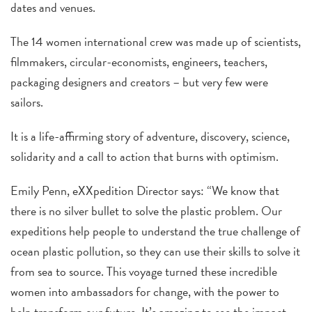
dates and venues.
The 14 women international crew was made up of scientists,
filmmakers, circular-economists, engineers, teachers,
packaging designers and creators – but very few were
sailors.
It is a life-affirming story of adventure, discovery, science,
solidarity and a call to action that burns with optimism.
Emily Penn, eXXpedition Director says: “We know that
there is no silver bullet to solve the plastic problem. Our
expeditions help people to understand the true challenge of
ocean plastic pollution, so they can use their skills to solve it
from sea to source. This voyage turned these incredible
women into ambassadors for change, with the power to
help transform our future. It’s amazing to see the impact