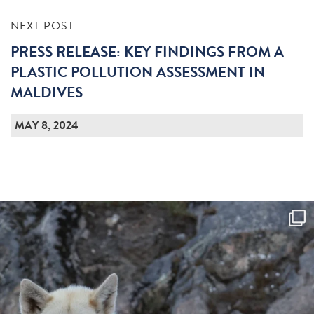
NEXT POST
PRESS RELEASE: KEY FINDINGS FROM A
PLASTIC POLLUTION ASSESSMENT IN
MALDIVES
MAY 8, 2024