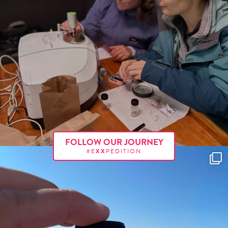
FOLLOW OUR JOURNEY
#E
XX
PEDITION