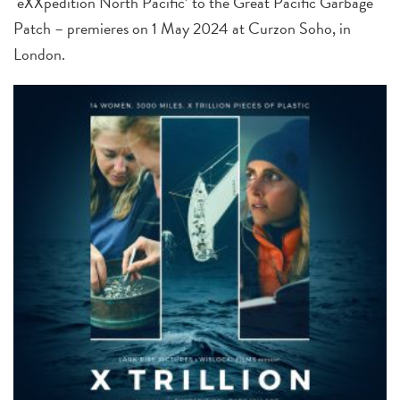
‘eXXpedition North Pacific’ to the Great Pacific Garbage
Patch – premieres on 1 May 2024 at Curzon Soho, in
London.