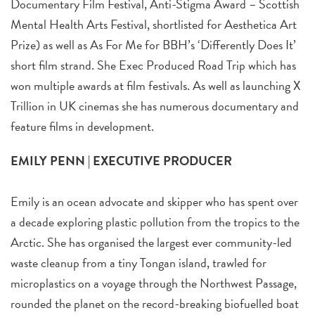
Documentary Film Festival, Anti-Stigma Award – Scottish
Mental Health Arts Festival, shortlisted for Aesthetica Art
Prize) as well as As For Me for BBH’s ‘Differently Does It’
short film strand. She Exec Produced Road Trip which has
won multiple awards at film festivals. As well as launching X
Trillion in UK cinemas she has numerous documentary and
feature films in development.
EMILY PENN | EXECUTIVE PRODUCER
Emily is an ocean advocate and skipper who has spent over
a decade exploring plastic pollution from the tropics to the
Arctic. She has organised the largest ever community-led
waste cleanup from a tiny Tongan island, trawled for
microplastics on a voyage through the Northwest Passage,
rounded the planet on the record-breaking biofuelled boat