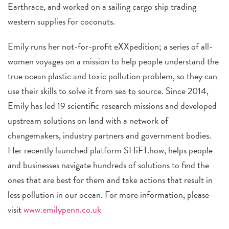
Earthrace, and worked on a sailing cargo ship trading
western supplies for coconuts.
Emily runs her not-for-profit eXXpedition; a series of all-
women voyages on a mission to help people understand the
true ocean plastic and toxic pollution problem, so they can
use their skills to solve it from sea to source. Since 2014,
Emily has led 19 scientific research missions and developed
upstream solutions on land with a network of
changemakers, industry partners and government bodies.
Her recently launched platform SHiFT.how, helps people
and businesses navigate hundreds of solutions to find the
ones that are best for them and take actions that result in
less pollution in our ocean. For more information, please
visit
www.emilypenn.co.uk