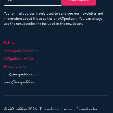
Your e-mail address is only used to send you our newsletter and
information about the activities of eXXpedition. You can always
use the unsubscribe link included in the newsletter.
Policies
Terms and Conditions
eXXpedition FAQs
Photo Credits
info@exxpedition.com
press@exxpedition.com
© eXXpedition 2026
|
This website provides information for