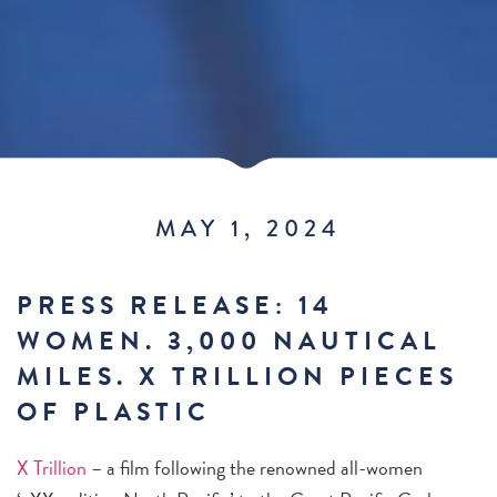
MAY 1, 2024
PRESS RELEASE: 14
WOMEN. 3,000 NAUTICAL
MILES. X TRILLION PIECES
OF PLASTIC
X Trillion
– a film following the renowned all-women