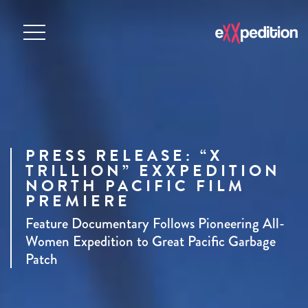
PRESS RELEASE: “X
TRILLION” EXXPEDITION
NORTH PACIFIC FILM
PREMIERE
Feature Documentary Follows Pioneering All-
Women Expedition to Great Pacific Garbage
Patch