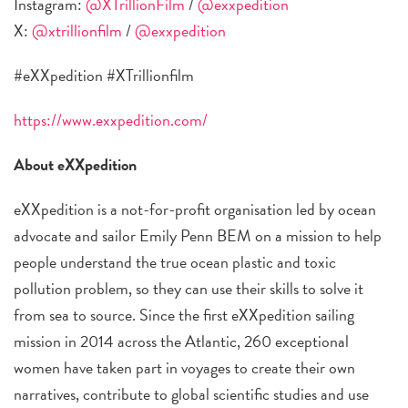
Instagram:
@XTrillionFilm
/
@exxpedition
X:
@xtrillionfilm
/
@exxpedition
#eXXpedition #XTrillionfilm
https://www.exxpedition.com/
About eXXpedition
eXXpedition is a not-for-profit organisation led by ocean
advocate and sailor Emily Penn BEM on a mission to help
people understand the true ocean plastic and toxic
pollution problem, so they can use their skills to solve it
from sea to source. Since the first eXXpedition sailing
mission in 2014 across the Atlantic, 260 exceptional
women have taken part in voyages to create their own
narratives, contribute to global scientific studies and use