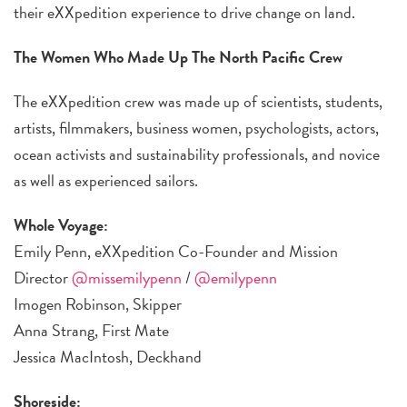
their eXXpedition experience to drive change on land.
The Women Who Made Up The North Pacific Crew
The eXXpedition crew was made up of scientists, students,
artists, filmmakers, business women, psychologists, actors,
ocean activists and sustainability professionals, and novice
as well as experienced sailors.
Whole Voyage:
Emily Penn, eXXpedition Co-Founder and Mission
Director
@missemilypenn
/
@emilypenn
Imogen Robinson, Skipper
Anna Strang, First Mate
Jessica MacIntosh, Deckhand
Shoreside: