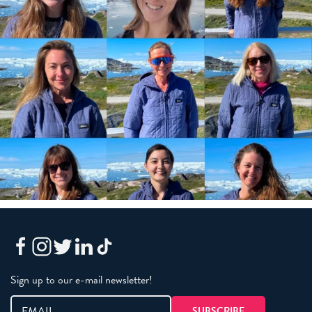
Sign up to our e-mail newsletter!