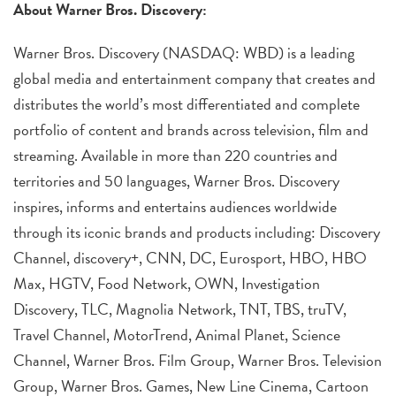
About Warner Bros. Discovery:
Warner Bros. Discovery (NASDAQ: WBD) is a leading
global media and entertainment company that creates and
distributes the world’s most differentiated and complete
portfolio of content and brands across television, film and
streaming. Available in more than 220 countries and
territories and 50 languages, Warner Bros. Discovery
inspires, informs and entertains audiences worldwide
through its iconic brands and products including: Discovery
Channel, discovery+, CNN, DC, Eurosport, HBO, HBO
Max, HGTV, Food Network, OWN, Investigation
Discovery, TLC, Magnolia Network, TNT, TBS, truTV,
Travel Channel, MotorTrend, Animal Planet, Science
Channel, Warner Bros. Film Group, Warner Bros. Television
Group, Warner Bros. Games, New Line Cinema, Cartoon