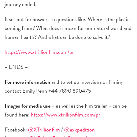
journey ended.
It set out for answers to questions like: Where is the plastic
coming from? What does it mean for our natural world and
human health? And what can be done to solve it?
https://www.xtrillionfilm.com/pr
– ENDS –
For more information
and to set up interviews or filming
contact Emily Penn +44 7890 890475
Images for media use
– as well as the film trailer – can be
found here:
https://www.xtrillionfilm.com/pr
Facebook:
@XTrillionfilm
/
@exxpedition