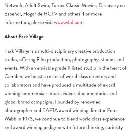
Network, Adult Swim, Turner Classic Movies, Discovery en
Español, Hogar de HGTV and others. For more
information, please visit
www.wbd.com
About Park Village:
Park Village is a multi-disciplinary creative production
studio, offering Film production, photography, studios and
events. With an enviable grade II listed studio in the heart of
Camden, we boast a roster of world class directors and
collaborators and have produced a multitude of award
winning commercials, music videos, documentaries and
global brand campaigns. Founded by renowned
photographer and BAFTA award winning director Peter
Webb in 1973, we continue to blend world class experience
and award winning pedigree with future thinking, curiosity