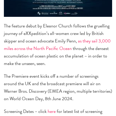
The feature debut by Eleanor Church follows the gruelling
journey of eXXpedition’s all-women crew led by British
skipper and ocean advocate Emily Penn,
as they sail 3,000
miles across the North Pacific Ocean
through the densest
accumulation of ocean plastic on the planet – in order to
make the unseen, seen.
The Premiere event kicks off a number of screenings
around the UK and the broadcast premiere will air on
Warner Bros. Discovery (EMEA region, multiple territories)
on World Ocean Day, 8th June 2024.
Screening Dates – click
here
for latest list of screening