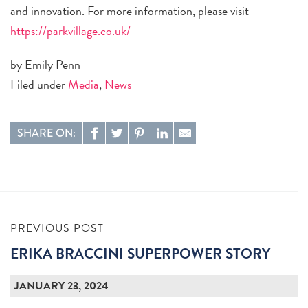
and innovation. For more information, please visit
https://parkvillage.co.uk/
by Emily Penn
Filed under
Media
,
News
SHARE ON:
PREVIOUS POST
ERIKA BRACCINI SUPERPOWER STORY
JANUARY 23, 2024