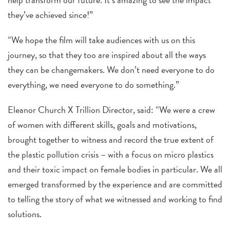
they’ve achieved since!”
“We hope the film will take audiences with us on this
journey, so that they too are inspired about all the ways
they can be changemakers. We don’t need everyone to do
everything, we need everyone to do something.”
Eleanor Church X Trillion Director, said: “We were a crew
of women with different skills, goals and motivations,
brought together to witness and record the true extent of
the plastic pollution crisis – with a focus on micro plastics
and their toxic impact on female bodies in particular. We all
emerged transformed by the experience and are committed
to telling the story of what we witnessed and working to find
solutions.