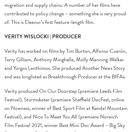
migration and supply chains. A number of her films have
contributed to policy change – something she is very proud
of. This is Eleanor’s first feature-length film.
VERITY WISLOCKI | PRODUCER
Verity has worked on films by Tim Burton, Alfonso Cuarón,
Terry Gilliam, Anthony Minghella, Molly Manning-Walker
and Yorgos Lanthimos. She produced Another News Story
and was longlisted as Breakthrough Producer at the BIFAs.
Verity produced On Our Doorstep (premiere Leeds Film
Festival), Stormskater (premiere Sheffield DocFest, online
on Nowness, winner of Best Sport Film at Kendal Mountain
Festival), and Nice To Meet You All (premiere Norwich
Film Festival 2021, winner Best Mini Doc Award – Big Sky