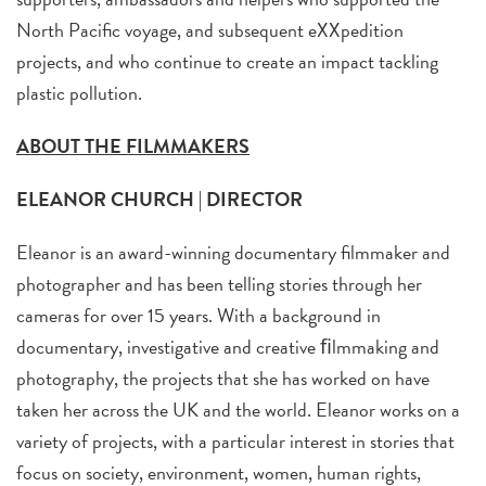
North Pacific voyage, and subsequent eXXpedition
projects, and who continue to create an impact tackling
plastic pollution.
ABOUT THE FILMMAKERS
ELEANOR CHURCH | DIRECTOR
Eleanor is an award-winning documentary filmmaker and
photographer and has been telling stories through her
cameras for over 15 years. With a background in
documentary, investigative and creative ﬁlmmaking and
photography, the projects that she has worked on have
taken her across the UK and the world. Eleanor works on a
variety of projects, with a particular interest in stories that
focus on society, environment, women, human rights,