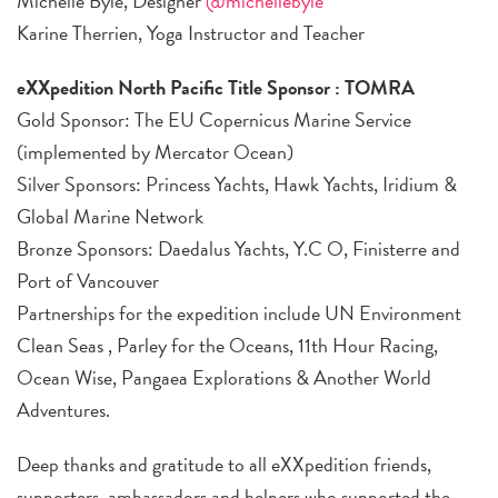
Michelle Byle, Designer
@michellebyle
Karine Therrien, Yoga Instructor and Teacher
eXXpedition North Pacific Title Sponsor : TOMRA
Gold Sponsor: The EU Copernicus Marine Service
(implemented by Mercator Ocean)
Silver Sponsors: Princess Yachts, Hawk Yachts, Iridium &
Global Marine Network
Bronze Sponsors: Daedalus Yachts, Y.C O, Finisterre and
Port of Vancouver
Partnerships for the expedition include UN Environment
Clean Seas , Parley for the Oceans, 11th Hour Racing,
Ocean Wise, Pangaea Explorations & Another World
Adventures.
Deep thanks and gratitude to all eXXpedition friends,
supporters, ambassadors and helpers who supported the