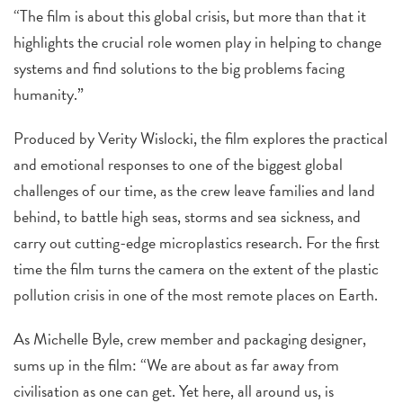
“The film is about this global crisis, but more than that it
highlights the crucial role women play in helping to change
systems and find solutions to the big problems facing
humanity.”
Produced by Verity Wislocki, the film explores the practical
and emotional responses to one of the biggest global
challenges of our time, as the crew leave families and land
behind, to battle high seas, storms and sea sickness, and
carry out cutting-edge microplastics research. For the first
time the film turns the camera on the extent of the plastic
pollution crisis in one of the most remote places on Earth.
As Michelle Byle, crew member and packaging designer,
sums up in the film: “We are about as far away from
civilisation as one can get. Yet here, all around us, is