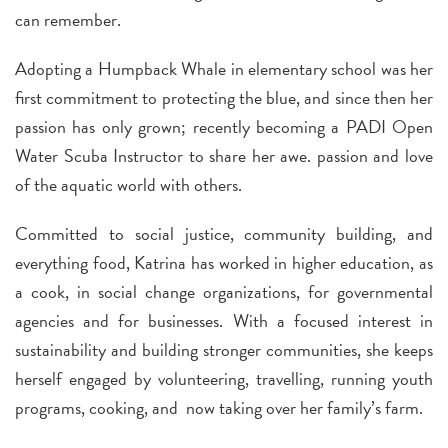
can remember.
Adopting a Humpback Whale in elementary school was her
first commitment to protecting the blue, and since then her
passion has only grown; recently becoming a PADI Open
Water Scuba Instructor to share her awe. passion and love
of the aquatic world with others.
Committed to social justice, community building, and
everything food, Katrina has worked in higher education, as
a cook, in social change organizations, for governmental
agencies and for businesses. With a focused interest in
sustainability and building stronger communities, she keeps
herself engaged by volunteering, travelling, running youth
programs, cooking, and now taking over her family’s farm.