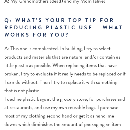
A: My Grandmothers (dead) and my Mom (alive)
Q: WHAT’S YOUR TOP TIP FOR
REDUCING PLASTIC USE – WHAT
WORKS FOR YOU?
A: This one is complicated. In building, I try to select
products and materials that are natural and/or contain as
little plastic as possible. When replacing items that have
broken, I try to evaluate if it really needs to be replaced or if
I can do without. Then I try to replace it with something
that is not plastic.
I decline plastic bags at the grocery store, for purchases and
at restaurants, and use my own reusable bags. I purchase
most of my clothing second hand or get it as hand-me-
downs which diminishes the amount of packaging an item