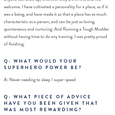
welcome. I have cultivated a personality for a place, as if it
was a being, and have made it so that a place has as much
characteristic as a person, and can be just as loving,
spontaneous and nurturing. And Running a Tough Mudder
without having time to do any training. I was pretty proud
of finishing.
Q: WHAT WOULD YOUR
SUPERHERO POWER BE?
A: Never needing to sleep / super-speed
Q: WHAT PIECE OF ADVICE
HAVE YOU BEEN GIVEN THAT
WAS MOST REWARDING?