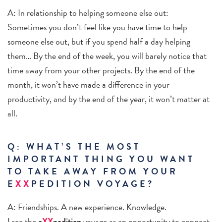
A: In relationship to helping someone else out:
Sometimes you don’t feel like you have time to help
someone else out, but if you spend half a day helping
them… By the end of the week, you will barely notice that
time away from your other projects. By the end of the
month, it won’t have made a difference in your
productivity, and by the end of the year, it won’t matter at
all.
Q: WHAT’S THE MOST
IMPORTANT THING YOU WANT
TO TAKE AWAY FROM YOUR
E
XX
PEDITION VOYAGE?
A: Friendships. A new experience. Knowledge.
I see the
e
XX
pedition
voyage as an opportunity to connect