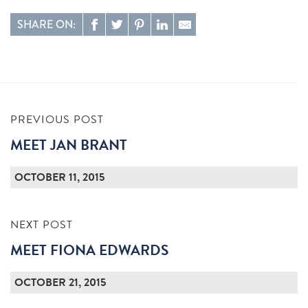
SHARE ON:
PREVIOUS POST
MEET JAN BRANT
OCTOBER 11, 2015
NEXT POST
MEET FIONA EDWARDS
OCTOBER 21, 2015