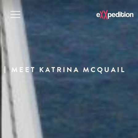
MEET KATRINA MCQUAIL