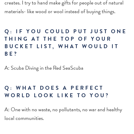
creates. I try to hand make gifts for people out of natural
materials- like wood or wool instead of buying things.
Q: IF YOU COULD PUT JUST ONE
THING AT THE TOP OF YOUR
BUCKET LIST, WHAT WOULD IT
BE?
A: Scuba Diving in the Red SeaScuba
Q:
WHAT DOES A PERFECT
WORLD LOOK LIKE TO YOU?
A: One with no waste, no pollutants, no war and healthy
local communities.