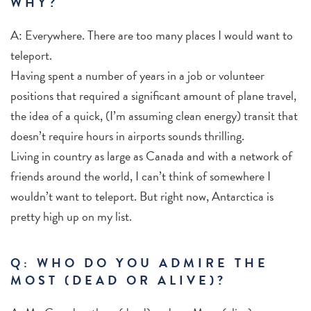
WHY?
A: Everywhere. There are too many places I would want to
teleport.
Having spent a number of years in a job or volunteer
positions that required a significant amount of plane travel,
the idea of a quick, (I’m assuming clean energy) transit that
doesn’t require hours in airports sounds thrilling.
Living in country as large as Canada and with a network of
friends around the world, I can’t think of somewhere I
wouldn’t want to teleport. But right now, Antarctica is
pretty high up on my list.
Q: WHO DO YOU ADMIRE THE
MOST (DEAD OR ALIVE)?