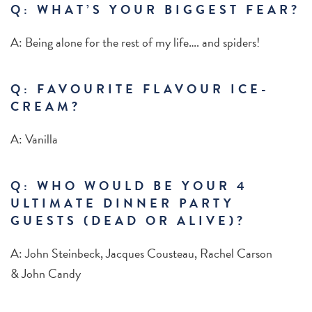
Q: WHAT’S YOUR BIGGEST FEAR?
A: Being alone for the rest of my life…. and spiders!
Q: FAVOURITE FLAVOUR ICE-
CREAM?
A: Vanilla
Q: WHO WOULD BE YOUR 4
ULTIMATE DINNER PARTY
GUESTS (DEAD OR ALIVE)?
A: John Steinbeck, Jacques Cousteau, Rachel Carson
& John Candy