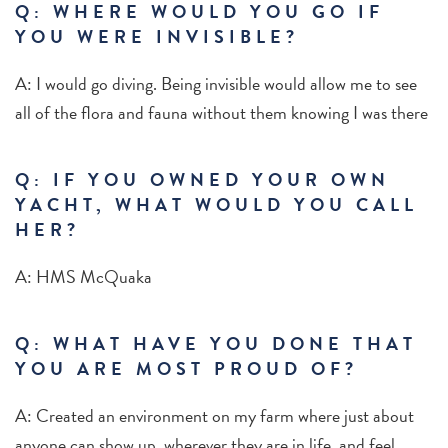
Q: WHERE WOULD YOU GO IF
YOU WERE INVISIBLE?
A: I would go diving. Being invisible would allow me to see
all of the flora and fauna without them knowing I was there
Q: IF YOU OWNED YOUR OWN
YACHT, WHAT WOULD YOU CALL
HER?
A: HMS McQuaka
Q: WHAT HAVE YOU DONE THAT
YOU ARE MOST PROUD OF?
A: Created an environment on my farm where just about
anyone can show up, wherever they are in life, and feel