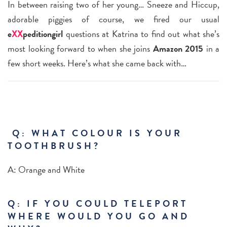
In between raising two of her young… Sneeze and Hiccup,
adorable piggies of course, we fired our usual
e
XX
peditiongirl
questions at Katrina to find out what she’s
most looking forward to when she joins
Amazon 2015
in a
few short weeks. Here’s what she came back with…
Q: WHAT COLOUR IS YOUR
TOOTHBRUSH?
A:
Orange and White
Q: IF YOU COULD TELEPORT
WHERE WOULD YOU GO AND