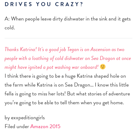
DRIVES YOU CRAZY?
A: When people leave dirty dishwater in the sink and it gets
cold.
Thanks Katrina! It’s a good job Tegan is on Ascension as two
people with a loathing of cold dishwater on Sea Dragon at once
might have ignited a pot washing war onboard!
I think there is going to be a huge Katrina shaped hole on
the farm while Katrina is on Sea Dragon… I know this little
fella is going to miss her lots! But what stories of adventure
you’re going to be able to tell them when you get home.
by exxpeditiongirls
Filed under
Amazon 2015