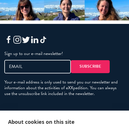
Sign up to our e-mail newsletter!
Your e-mail address is only used to send you our newsletter and
information about the activities of eXXpedition. You can always
use the unsubscribe link included in the newsletter.
Policies
About cookies on this site
Terms and Conditions