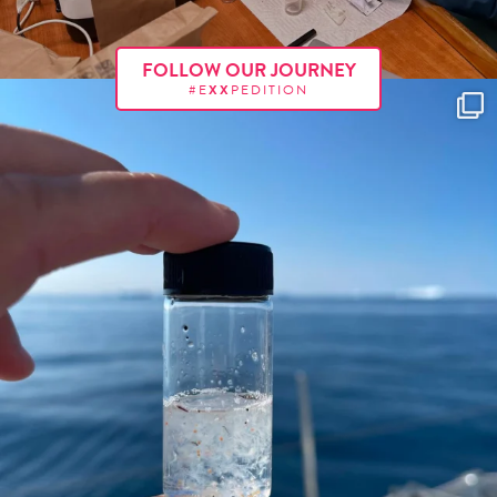
FOLLOW OUR JOURNEY
#E
XX
PEDITION