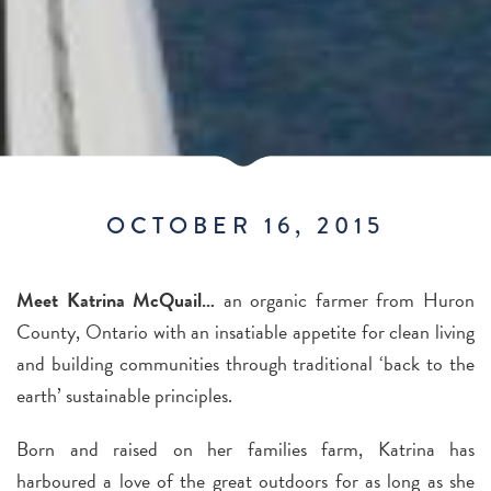
OCTOBER 16, 2015
Meet Katrina McQuail…
an organic farmer from Huron
County, Ontario with an insatiable appetite for clean living
and building communities through traditional ‘back to the
earth’ sustainable principles.
Born and raised on her families farm, Katrina has
harboured a love of the great outdoors for as long as she