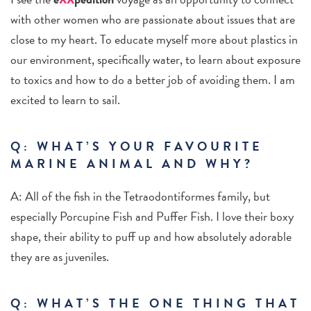
with other women who are passionate about issues that are
close to my heart. To educate myself more about plastics in
our environment, specifically water, to learn about exposure
to toxics and how to do a better job of avoiding them. I am
excited to learn to sail.
Q: WHAT’S YOUR FAVOURITE
MARINE ANIMAL AND WHY?
A: All of the fish in the Tetraodontiformes family, but
especially Porcupine Fish and Puffer Fish. I love their boxy
shape, their ability to puff up and how absolutely adorable
they are as juveniles.
Q: WHAT’S THE ONE THING THAT