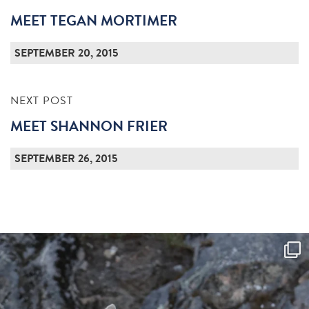
MEET TEGAN MORTIMER
SEPTEMBER 20, 2015
NEXT POST
MEET SHANNON FRIER
SEPTEMBER 26, 2015