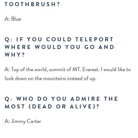
TOOTHBRUSH?
A: Blue
Q: IF YOU COULD TELEPORT
WHERE WOULD YOU GO AND
WHY?
A: Top of the world, summit of MT. Everest. I would like to
look down on the mountains instead of up.
Q:
WHO DO YOU ADMIRE THE
MOST (DEAD OR ALIVE)?
A: Jimmy Carter