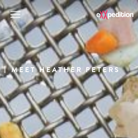
MEET HEATHER PETERS