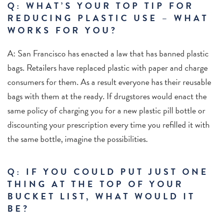
Q: WHAT’S YOUR TOP TIP FOR
REDUCING PLASTIC USE – WHAT
WORKS FOR YOU?
A: San Francisco has enacted a law that has banned plastic
bags. Retailers have replaced plastic with paper and charge
consumers for them. As a result everyone has their reusable
bags with them at the ready. If drugstores would enact the
same policy of charging you for a new plastic pill bottle or
discounting your prescription every time you refilled it with
the same bottle, imagine the possibilities.
Q: IF YOU COULD PUT JUST ONE
THING AT THE TOP OF YOUR
BUCKET LIST, WHAT WOULD IT
BE?