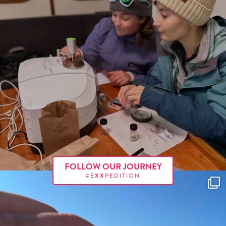
FOLLOW OUR JOURNEY
#E
XX
PEDITION