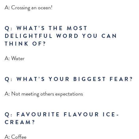
A: Crossing an ocean!
Q:
WHAT’S THE MOST
DELIGHTFUL WORD YOU CAN
THINK OF?
A: Water
Q: WHAT’S YOUR BIGGEST FEAR?
A: Not meeting others expectations
Q: FAVOURITE FLAVOUR ICE-
CREAM?
A: Coffee