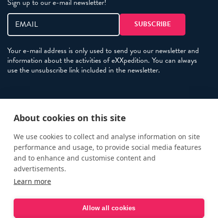
Sign up to our e-mail newsletter!
Your e-mail address is only used to send you our newsletter and
information about the activities of eXXpedition. You can always
use the unsubscribe link included in the newsletter.
Policies
About cookies on this site
Terms and Conditions
eXXpedition FAQs
We use cookies to collect and analyse information on site
performance and usage, to provide social media features
Photo Credits
and to enhance and customise content and
info@exxpedition.com
advertisements.
Learn more
press@exxpedition.com
Allow all cookies