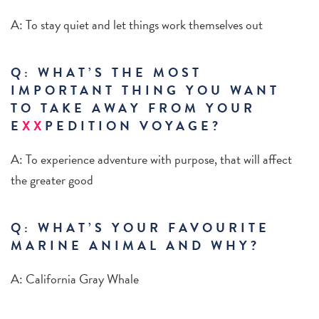
A: To stay quiet and let things work themselves out
Q: WHAT’S THE MOST
IMPORTANT THING YOU WANT
TO TAKE AWAY FROM YOUR
E
XX
PEDITION VOYAGE?
A: To experience adventure with purpose, that will affect
the greater good
Q: WHAT’S YOUR FAVOURITE
MARINE ANIMAL AND WHY?
A: California Gray Whale