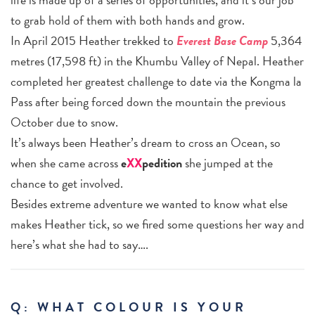
to grab hold of them with both hands and grow.
In April 2015 Heather trekked to
Everest Base Camp
5,364
metres (17,598 ft) in the Khumbu Valley of Nepal. Heather
completed her greatest challenge to date via the Kongma la
Pass after being forced down the mountain the previous
October due to snow.
It’s always been Heather’s dream to cross an Ocean, so
when she came across
e
XX
pedition
she jumped at the
chance to get involved.
Besides extreme adventure we wanted to know what else
makes Heather tick, so we fired some questions her way and
here’s what she had to say….
Q: WHAT COLOUR IS YOUR