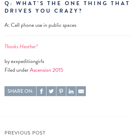
Q: WHAT’S THE ONE THING THAT
DRIVES YOU CRAZY?
A: Cell phone use in public spaces
Thanks Heather!
by exxpeditiongirls
Filed under
Ascension 2015
SHARE ON:
PREVIOUS POST