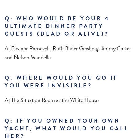
Q: WHO WOULD BE YOUR 4
ULTIMATE DINNER PARTY
GUESTS (DEAD OR ALIVE)?
A: Eleanor Roosevelt, Ruth Bader Ginsberg, Jimmy Carter
and Nelson Mandella.
Q: WHERE WOULD YOU GO IF
YOU WERE INVISIBLE?
A: The Situation Room at the White House
Q: IF YOU OWNED YOUR OWN
YACHT, WHAT WOULD YOU CALL
HER?