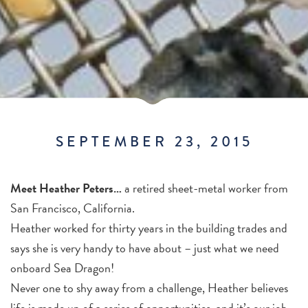
SEPTEMBER 23, 2015
Meet Heather Peters…
a retired sheet-metal worker from
San Francisco, California.
Heather worked for thirty years in the building trades and
says she is very handy to have about – just what we need
onboard Sea Dragon!
Never one to shy away from a challenge, Heather believes
life is made up of a series of opportunities, and it’s our job