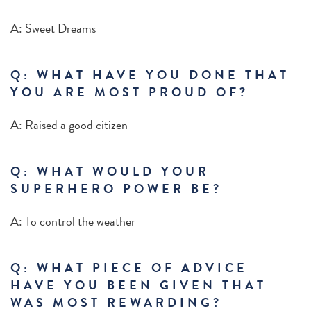
A: Sweet Dreams
Q: WHAT HAVE YOU DONE THAT
YOU ARE MOST PROUD OF?
A: Raised a good citizen
Q: WHAT WOULD YOUR
SUPERHERO POWER BE?
A: To control the weather
Q: WHAT PIECE OF ADVICE
HAVE YOU BEEN GIVEN THAT
WAS MOST REWARDING?