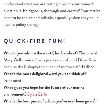
Understand what you are testing or what your research
question is. Be rigorous, thorough and careful! Your results
need to be robust and reliable, especially when they could
lead to policy change.
QUICK-FIRE FUN!
Who do you admire the most (dead or alive)?
This is hard,
Mary Wollstonecraft was pretty radical…and Diana Ross
because she is simply the queen of motown AND disco.
What’s the most delightful word you can think of?
Irridescent
What gives you hope for the future of our marine
environment?
Sylvia Earle
What’s the best piece of advice you’ve ever been given?
I