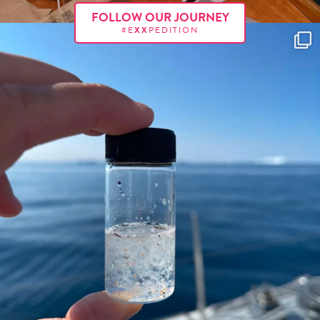
FOLLOW OUR JOURNEY
#E
XX
PEDITION