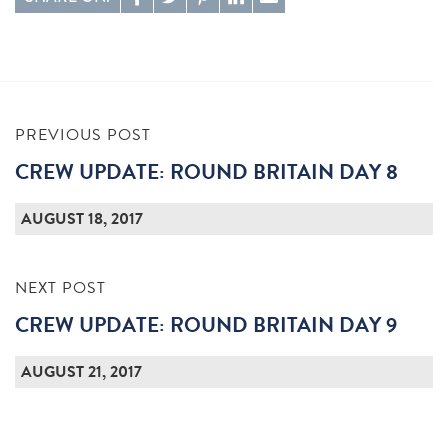
PREVIOUS POST
CREW UPDATE: ROUND BRITAIN DAY 8
AUGUST 18, 2017
NEXT POST
CREW UPDATE: ROUND BRITAIN DAY 9
AUGUST 21, 2017