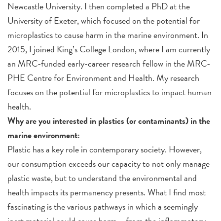
Newcastle University. I then completed a PhD at the
University of Exeter, which focused on the potential for
microplastics to cause harm in the marine environment. In
2015, I joined King’s College London, where I am currently
an MRC-funded early-career research fellow in the MRC-
PHE Centre for Environment and Health. My research
focuses on the potential for microplastics to impact human
health.
Why are you interested in plastics (or contaminants) in the
marine environment:
Plastic has a key role in contemporary society. However,
our consumption exceeds our capacity to not only manage
plastic waste, but to understand the environmental and
health impacts its permanency presents. What I find most
fascinating is the various pathways in which a seemingly
inert material could cause harm – from the inflammatory