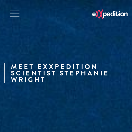
MEET EXXPEDITION
SCIENTIST STEPHANIE
WRIGHT