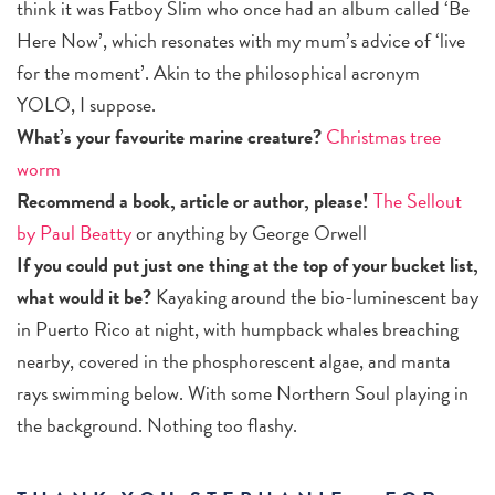
think it was Fatboy Slim who once had an album called ‘Be
Here Now’, which resonates with my mum’s advice of ‘live
for the moment’. Akin to the philosophical acronym
YOLO, I suppose.
What’s your favourite marine creature?
Christmas tree
worm
Recommend a book, article or author, please!
The Sellout
by Paul Beatty
or anything by George Orwell
If you could put just one thing at the top of your bucket list,
what would it be?
Kayaking around the bio-luminescent bay
in Puerto Rico at night, with humpback whales breaching
nearby, covered in the phosphorescent algae, and manta
rays swimming below. With some Northern Soul playing in
the background. Nothing too flashy.