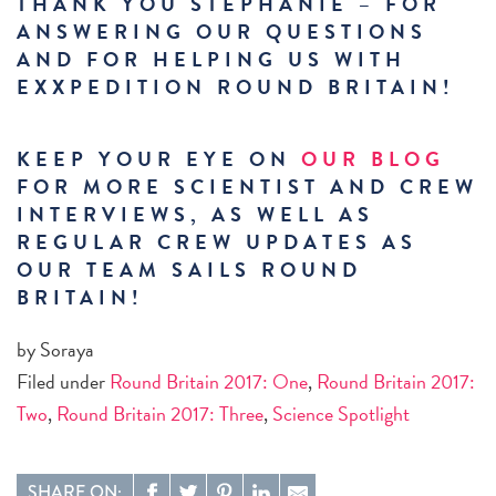
THANK YOU STEPHANIE – FOR
ANSWERING OUR QUESTIONS
AND FOR HELPING US WITH
EXXPEDITION ROUND BRITAIN!
KEEP YOUR EYE ON
OUR BLOG
FOR MORE SCIENTIST AND CREW
INTERVIEWS, AS WELL AS
REGULAR CREW UPDATES AS
OUR TEAM SAILS ROUND
BRITAIN!
by Soraya
Filed under
Round Britain 2017: One
,
Round Britain 2017:
Two
,
Round Britain 2017: Three
,
Science Spotlight
SHARE ON: