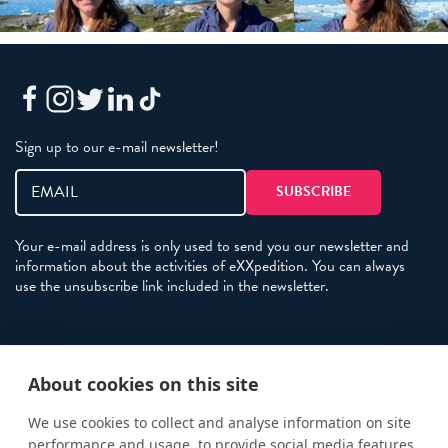
Sign up to our e-mail newsletter!
Your e-mail address is only used to send you our newsletter and
information about the activities of eXXpedition. You can always
use the unsubscribe link included in the newsletter.
Policies
About cookies on this site
Terms and Conditions
eXXpedition FAQs
We use cookies to collect and analyse information on site
performance and usage, to provide social media features