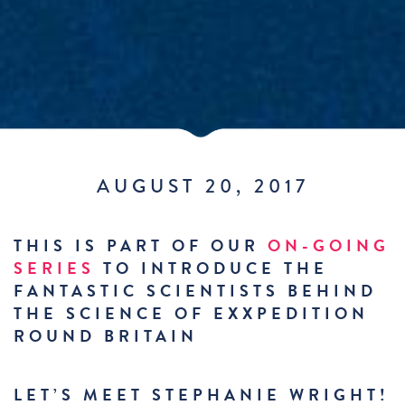
AUGUST 20, 2017
THIS IS PART OF OUR
ON-GOING
SERIES
TO INTRODUCE THE
FANTASTIC SCIENTISTS BEHIND
THE SCIENCE OF EXXPEDITION
ROUND BRITAIN
LET’S MEET STEPHANIE WRIGHT!