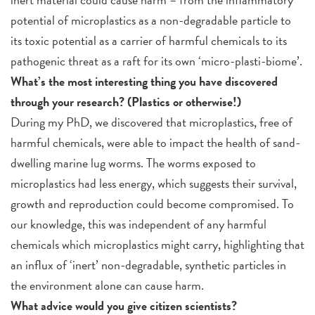
potential of microplastics as a non-degradable particle to
its toxic potential as a carrier of harmful chemicals to its
pathogenic threat as a raft for its own ‘micro-plasti-biome’.
What’s the most interesting thing you have discovered
through your research? (Plastics or otherwise!)
During my PhD, we discovered that microplastics, free of
harmful chemicals, were able to impact the health of sand-
dwelling marine lug worms. The worms exposed to
microplastics had less energy, which suggests their survival,
growth and reproduction could become compromised. To
our knowledge, this was independent of any harmful
chemicals which microplastics might carry, highlighting that
an influx of ‘inert’ non-degradable, synthetic particles in
the environment alone can cause harm.
What advice would you give citizen scientists?