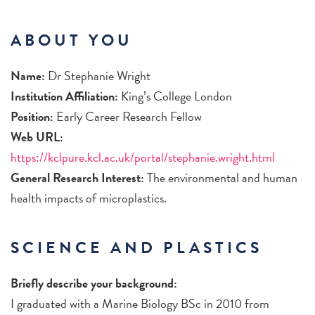
ABOUT YOU
Name:
Dr Stephanie Wright
Institution Affiliation:
King’s College London
Position:
Early Career Research Fellow
Web URL:
https://kclpure.kcl.ac.uk/portal/stephanie.wright.html
General Research Interest:
The environmental and human
health impacts of microplastics.
SCIENCE AND PLASTICS
Briefly describe your background:
I graduated with a Marine Biology BSc in 2010 from