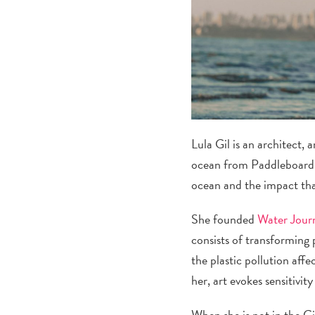
Lula Gil is an architect,
ocean from Paddleboardin
ocean and the impact tha
She founded
Water Jour
consists of transforming p
the plastic pollution aff
her, art evokes sensitivi
When she is not in the Ci