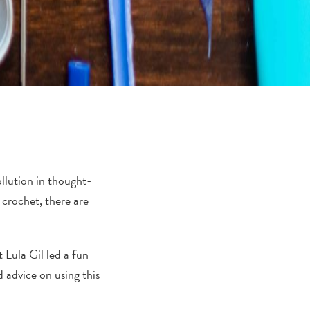
ollution in thought-
 crochet, there are
Lula Gil led a fun
 advice on using this