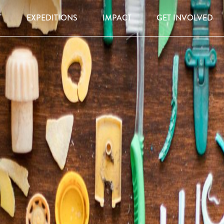
T
EXPEDITIONS
IMPACT
GET INVOLVED