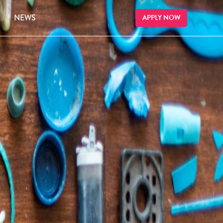
NEWS
APPLY NOW