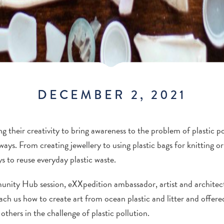
DECEMBER 2, 2021
g their creativity to bring awareness to the problem of plastic p
ys. From creating jewellery to using plastic bags for knitting or
s to reuse everyday plastic waste.
ity Hub session, eXXpedition ambassador, artist and architect 
h us how to create art from ocean plastic and litter and offered
others in the challenge of plastic pollution.