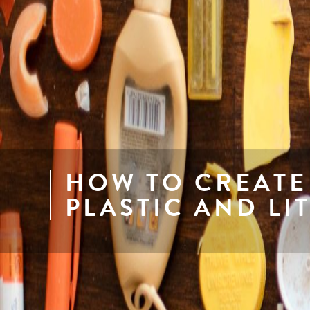
HOW TO CREATE
PLASTIC AND LI