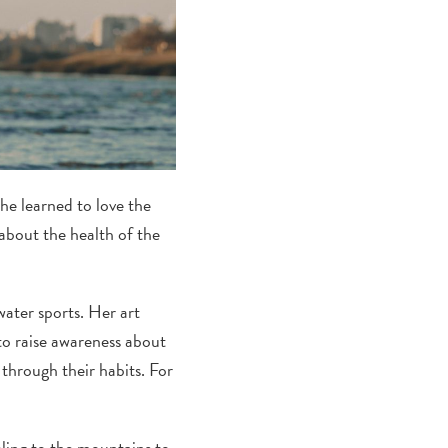
She learned to love the
about the health of the
ater sports. Her art
 to raise awareness about
through their habits. For
.
eling to the mountains to