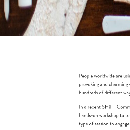
People worldwide are usin
provoking and charming wa
hundreds of different way
In a recent SHiFT Commun
hands-on workshop to teac
type of session to engage 