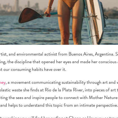
 artist, and environmental activist from Buenos Aires, Argentina. 
g, the discipline that opened her eyes and made her conscious 
t our consuming habits have over it.
ney
, a movement communicating sustainability through art and w
lastic waste she finds at Rio de la Plata River, into pieces of art
ecting the seas and inspire people to connect with Mother Nature 
ty and helps to understand this topic from an intimate perspective
ty working you will find her surfing at Chapa or Uruguay or trav