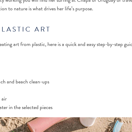
on to nature is what drives her life’s purpose.
PLASTIC ART
reating art from plastic, here is a quick and easy step-by-step gui
ach and beach clean-ups
 air
ater in the selected pieces