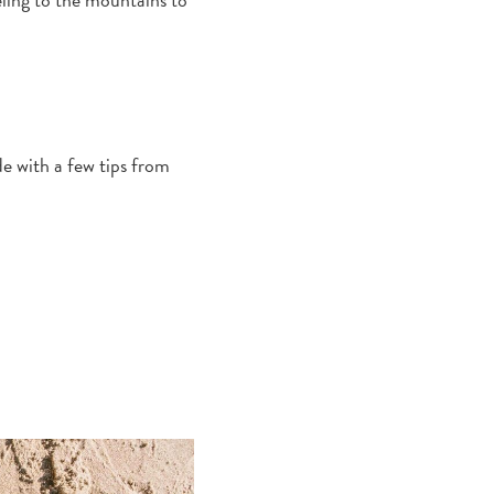
de with a few tips from