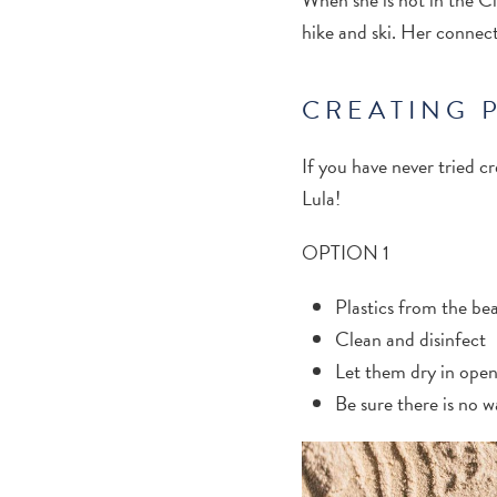
hike and ski. Her connecti
CREATING 
If you have never tried c
Lula!
OPTION 1
Plastics from the be
Clean and disinfect
Let them dry in open
Be sure there is no w