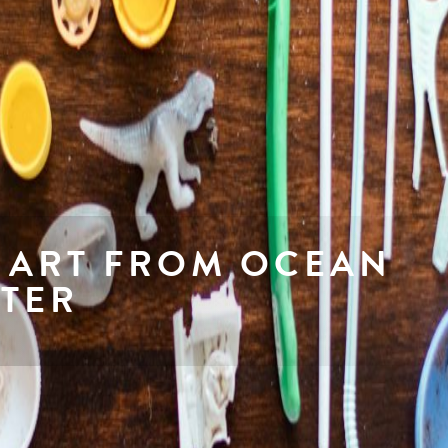
 ART FROM OCEAN
TTER