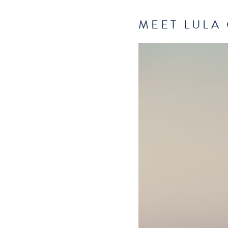
MEET LULA 