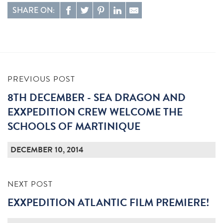
SHARE ON:
PREVIOUS POST
8TH DECEMBER - SEA DRAGON AND
EXXPEDITION CREW WELCOME THE
SCHOOLS OF MARTINIQUE
DECEMBER 10, 2014
NEXT POST
EXXPEDITION ATLANTIC FILM PREMIERE!