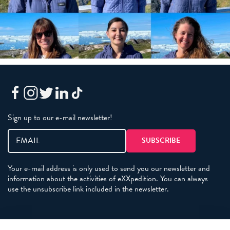
Sign up to our e-mail newsletter!
Your e-mail address is only used to send you our newsletter and
information about the activities of eXXpedition. You can always
use the unsubscribe link included in the newsletter.
Policies