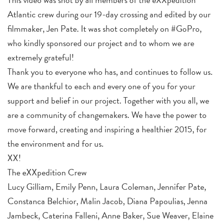
Atlantic crew during our 19-day crossing and edited by our
filmmaker, Jen Pate. It was shot completely on #GoPro,
who kindly sponsored our project and to whom we are
extremely grateful!
Thank you to everyone who has, and continues to follow us.
We are thankful to each and every one of you for your
support and belief in our project. Together with you all, we
are a community of changemakers. We have the power to
move forward, creating and inspiring a healthier 2015, for
the environment and for us.
XX!
The eXXpedition Crew
Lucy Gilliam, Emily Penn, Laura Coleman, Jennifer Pate,
Constanca Belchior, Malin Jacob, Diana Papoulias, Jenna
Jambeck, Caterina Falleni, Anne Baker, Sue Weaver, Elaine