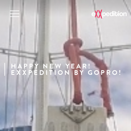
HAPPY NEW YEAR!
EXXPEDITION BY GOPRO!