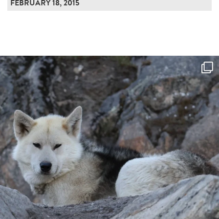
FEBRUARY 18, 2015