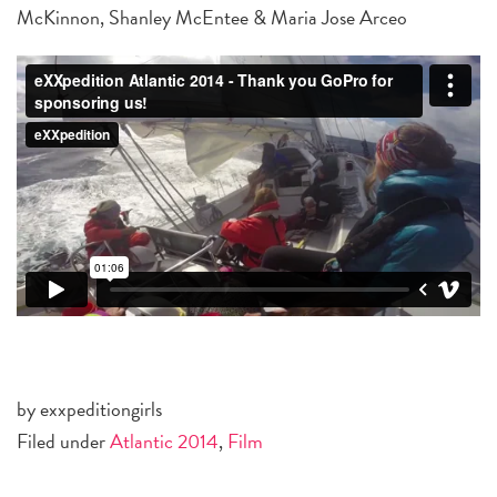
McKinnon, Shanley McEntee & Maria Jose Arceo
by exxpeditiongirls
Filed under
Atlantic 2014
,
Film