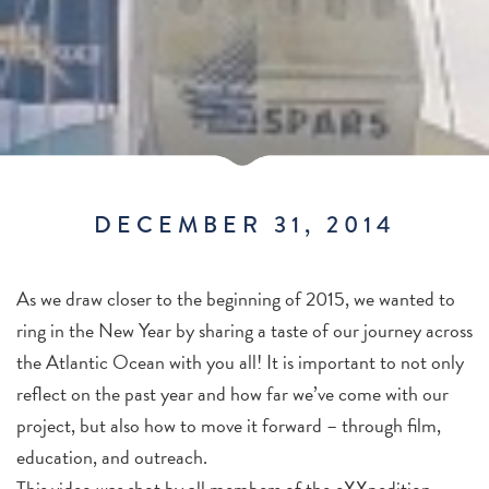
DECEMBER 31, 2014
As we draw closer to the beginning of 2015, we wanted to
ring in the New Year by sharing a taste of our journey across
the Atlantic Ocean with you all! It is important to not only
reflect on the past year and how far we’ve come with our
project, but also how to move it forward – through film,
education, and outreach.
This video was shot by all members of the eXXpedition