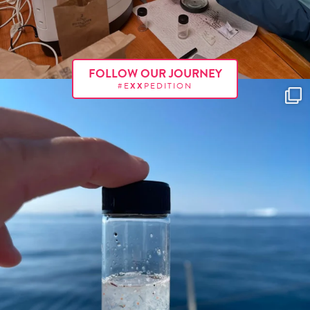
FOLLOW OUR JOURNEY
#E
XX
PEDITION