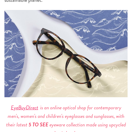
EyeBuyDirect
is an online optical shop for contemporary
men’s, women’s and children’s eyeglasses and sunglasses, with
their latest
5 TO SEE
eyeware collection made using upcycled