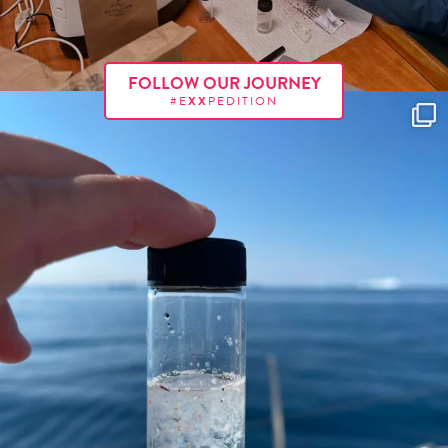
FOLLOW OUR JOURNEY
#E
XX
PEDITION