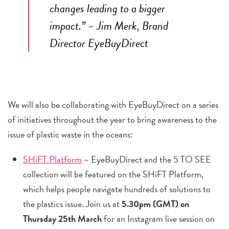
changes leading to a bigger
impact.” –
Jim Merk
, Brand
Director
EyeBuyDirect
We will also be collaborating with EyeBuyDirect on a series
of initiatives throughout the year to bring awareness to the
issue of plastic waste in the oceans:
SHiFT Platform
– EyeBuyDirect and the 5 TO SEE
collection will be featured on the SHiFT Platform,
which helps people navigate hundreds of solutions to
the plastics issue. Join us at
5.30pm (GMT) on
Thursday 25th March
for an Instagram live session on