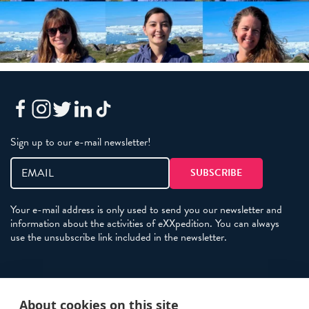
Sign up to our e-mail newsletter!
Your e-mail address is only used to send you our newsletter and
information about the activities of eXXpedition. You can always
use the unsubscribe link included in the newsletter.
Policies
About cookies on this site