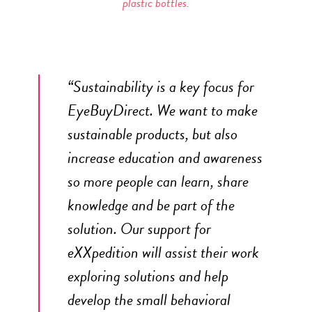
plastic bottles.
“Sustainability is a key focus for
EyeBuyDirect. We want to make
sustainable products, but also
increase education and awareness
so more people can learn, share
knowledge and be part of the
solution. Our support for
eXXpedition will assist their work
exploring solutions and help
develop the small behavioral