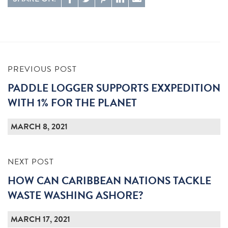
PREVIOUS POST
PADDLE LOGGER SUPPORTS EXXPEDITION
WITH 1% FOR THE PLANET
MARCH 8, 2021
NEXT POST
HOW CAN CARIBBEAN NATIONS TACKLE
WASTE WASHING ASHORE?
MARCH 17, 2021