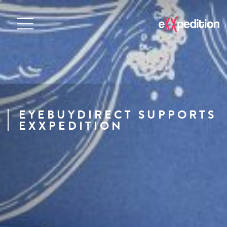
EYEBUYDIRECT SUPPORTS
EXXPEDITION