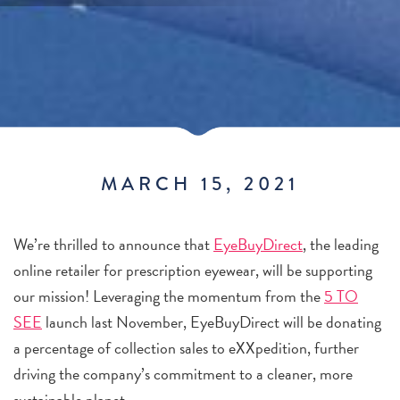
MARCH 15, 2021
We’re thrilled to announce that
EyeBuyDirect
, the leading
online retailer for prescription eyewear, will be supporting
our mission! Leveraging the momentum from the
5 TO
SEE
launch last November, EyeBuyDirect will be donating
a percentage of collection sales to eXXpedition, further
driving the company’s commitment to a cleaner, more
sustainable planet.