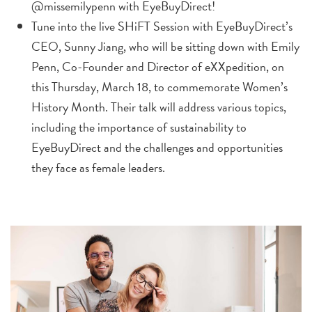
@missemilypenn with EyeBuyDirect!
Tune into the live SHiFT Session with EyeBuyDirect’s
CEO,
Sunny Jiang
, who will be sitting down with
Emily
Penn
, Co-Founder and Director of eXXpedition, on
this Thursday,
March 18,
to commemorate Women’s
History Month. Their talk will address various topics,
including the importance of sustainability to
EyeBuyDirect and the challenges and opportunities
they face as female leaders.