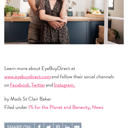
Learn more about EyeBuyDirect at
www.eyebuydirect.com
and follow their social channels
on
Facebook
,
Twitter
and
Instagram.
by Mads St Clair Baker
Filed under
1% for the Planet and Benevity
,
News
SHARE ON: