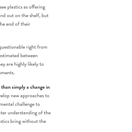
ee plastics as offering
nd out on the shelf, but
he end of their
 questionable right from
 estimated between
y are highly likely to
onments.
 than simply a change in
develop new approaches to
nmental challenge to
ater understanding of the
stics bring without the