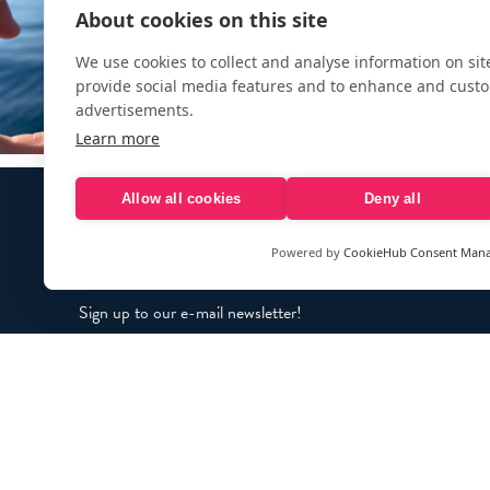
About cookies on this site
We use cookies to collect and analyse information on si
provide social media features and to enhance and cust
advertisements.
Learn more
Allow all cookies
Deny all
Powered by
CookieHub Consent Man
Sign up to our e-mail newsletter!
Your e-mail address is only used to send you our newsletter 
information about the activities of eXXpedition. You can alw
use the unsubscribe link included in the newsletter.