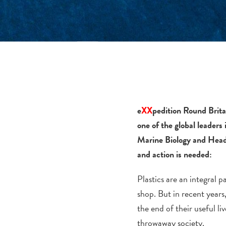
e
XX
pedition Round Brita
one of the global leaders
Marine Biology and Head 
and action is needed:
Plastics are an integral 
shop. But in recent year
the end of their useful l
throwaway society.