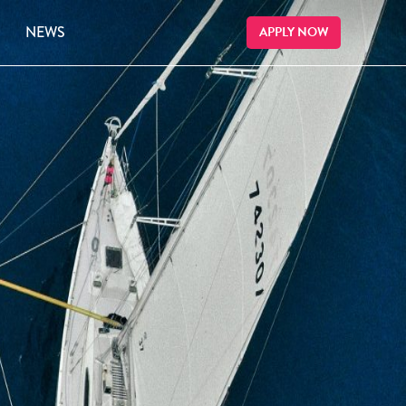
NEWS
APPLY NOW