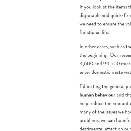
If you look at the items
disposable and quick-fix 
we need to ensure the val
functional life.
In other cases, such as t
the beginning. Our resea
4,600 and 94,500 microbea
enter domestic waste wat
Educating the general pub
human behaviour
and tha
help reduce the amount of
many of the issues we hav
problems, we can hopefull
detrimental effect on ou