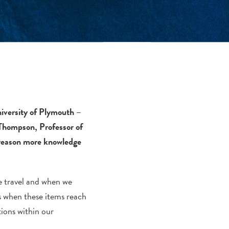
niversity of Plymouth –
d Thompson, Professor of
 reason more knowledge
we travel and when we
s when these items reach
ions within our