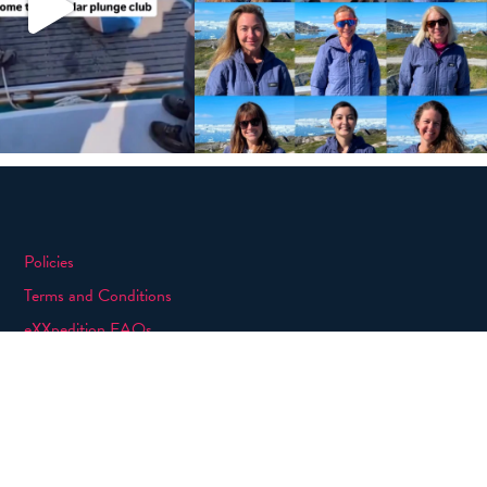
Policies
Terms and Conditions
eXXpedition FAQs
Photo Credits
info@exxpedition.com
press@exxpedition.com