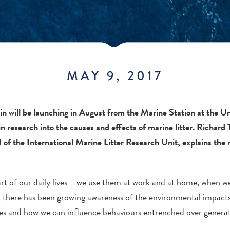
MAY 9, 2017
in will be launching in August from the Marine Station at the U
 in research into the causes and effects of marine litter. Richar
of the International Marine Litter Research Unit, explains the
part of our daily lives – we use them at work and at home, when 
s, there has been growing awareness of the environmental impact
ives and how we can influence behaviours entrenched over generat