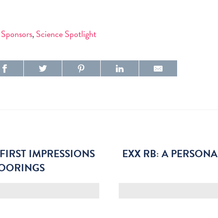
 Sponsors
,
Science Spotlight
FIRST IMPRESSIONS
EXX RB: A PERSON
MOORINGS