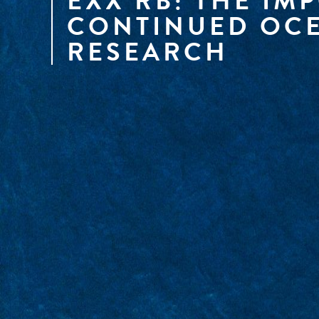
EXX RB: THE IM
CONTINUED OCE
RESEARCH