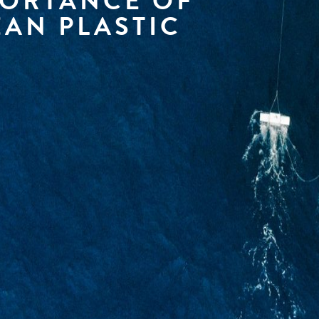
PORTANCE OF
AN PLASTIC