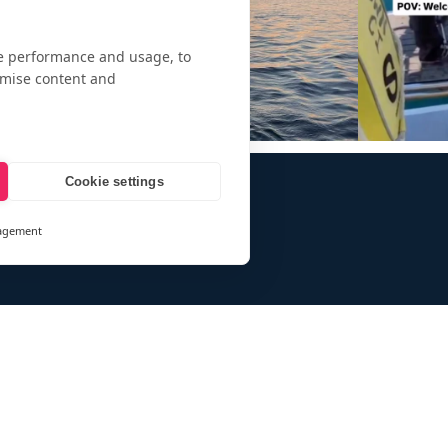
te performance and usage, to
omise content and
Cookie settings
agement
and
ays