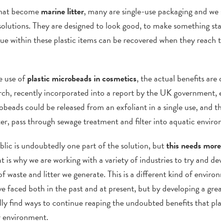
 that become
marine litter
, many are single-use packaging and we s
solutions. They are designed to look good, to make something sta
ue within these plastic items can be recovered when they reach t
he use of
plastic microbeads in cosmetics
, the actual benefits are
rch, recently incorporated into a report by the UK government,
ds could be released from an exfoliant in a single use, and the
er, pass through sewage treatment and filter into aquatic envir
lic is undoubtedly one part of the solution, but
this needs more
t is why we are working with a variety of industries to try and 
 waste and litter we generate. This is a different kind of enviro
e faced both in the past and at present, but by developing a gre
y find ways to continue reaping the undoubted benefits that pla
r environment.