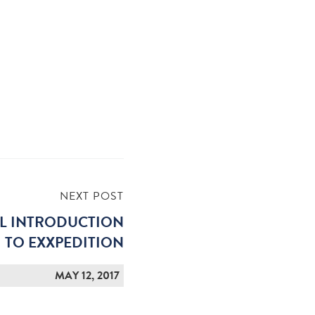
NEXT POST
AL INTRODUCTION
TO EXXPEDITION
MAY 12, 2017