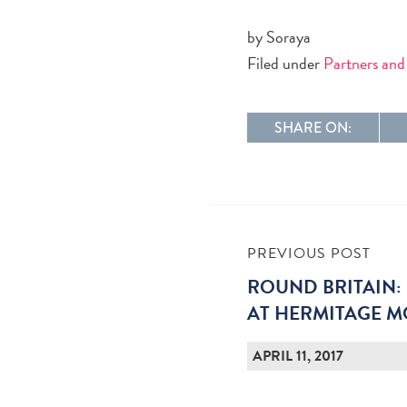
by Soraya
Filed under
Partners and
SHARE ON:
PREVIOUS POST
ROUND BRITAIN: 
AT HERMITAGE 
APRIL 11, 2017