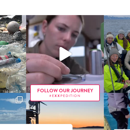
FOLLOW OUR JOURNEY
#E
XX
PEDITION