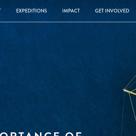
T
EXPEDITIONS
IMPACT
GET INVOLVED