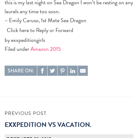
this is my last night on Sea Dragon I won’t be resting on any
laurels any time too soon.
– Emily Caruso, 1st Mate Sea Dragon
Click here to
Reply
or
Forward
by exxpeditiongirls
Filed under
Amazon 2015
SHARE ON:
PREVIOUS POST
EXXPEDITION VS VACATION.