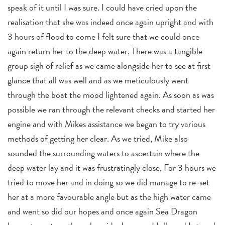
speak of it until I was sure. I could have cried upon the
realisation that she was indeed once again upright and with
3 hours of flood to come I felt sure that we could once
again return her to the deep water. There was a tangible
group sigh of relief as we came alongside her to see at first
glance that all was well and as we meticulously went
through the boat the mood lightened again. As soon as was
possible we ran through the relevant checks and started her
engine and with Mikes assistance we began to try various
methods of getting her clear. As we tried, Mike also
sounded the surrounding waters to ascertain where the
deep water lay and it was frustratingly close. For 3 hours we
tried to move her and in doing so we did manage to re-set
her at a more favourable angle but as the high water came
and went so did our hopes and once again Sea Dragon