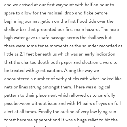
and we arrived at our first waypoint with half an hour to
spare to allow for the mainsail drop and flake before
beginning our navigation on the first flood tide over the
shallow bar that presented our first main hazard. The neap
high water gave us safe passage across the shallows but
there were some tense moments as the sounder recorded as
little as 2.1 feet beneath us which was an early indication
that the charted depth both paper and electronic were to
be treated with great caution. Along the way we
encountered a number of withy sticks with what looked like
nets or lines strung amongst them. There was a logical
pattern to their placement which allowed us to carefully
pass between without issue and with 14 pairs of eyes on full
alert at all times. Finally the outline of very low lying rain
forest became apparent and It was a huge relief to hit the