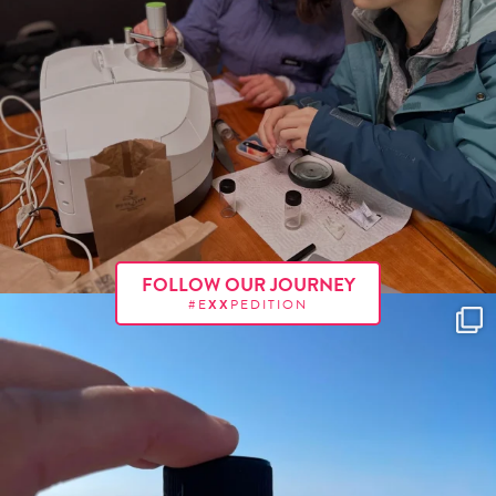
FOLLOW OUR JOURNEY
#E
XX
PEDITION