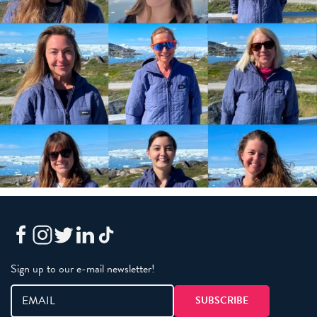
Sign up to our e-mail newsletter!