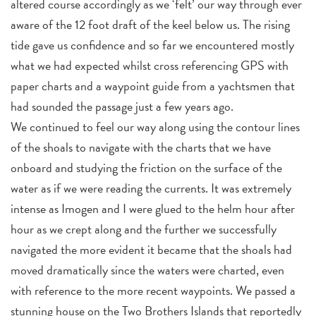
altered course accordingly as we ‘felt’ our way through ever
aware of the 12 foot draft of the keel below us. The rising
tide gave us confidence and so far we encountered mostly
what we had expected whilst cross referencing GPS with
paper charts and a waypoint guide from a yachtsmen that
had sounded the passage just a few years ago.
We continued to feel our way along using the contour lines
of the shoals to navigate with the charts that we have
onboard and studying the friction on the surface of the
water as if we were reading the currents. It was extremely
intense as Imogen and I were glued to the helm hour after
hour as we crept along and the further we successfully
navigated the more evident it became that the shoals had
moved dramatically since the waters were charted, even
with reference to the more recent waypoints. We passed a
stunning house on the Two Brothers Islands that reportedly