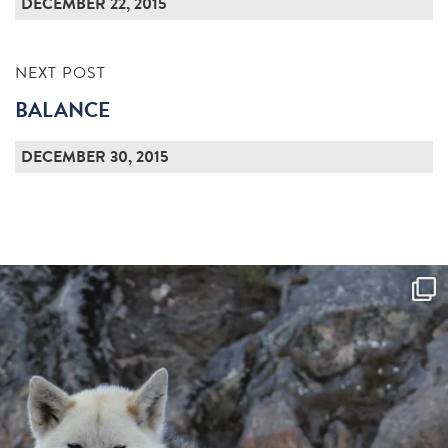
DECEMBER 22, 2015
NEXT POST
BALANCE
DECEMBER 30, 2015