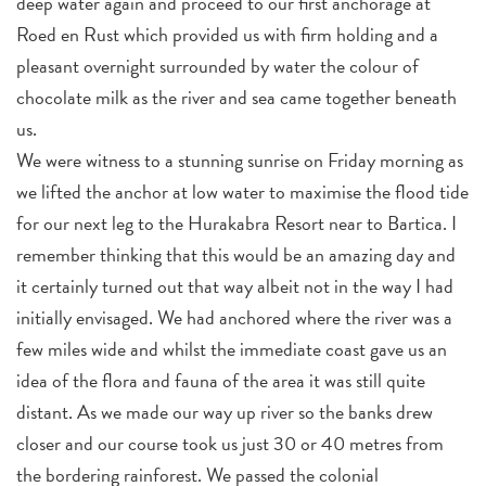
deep water again and proceed to our first anchorage at
Roed en Rust which provided us with firm holding and a
pleasant overnight surrounded by water the colour of
chocolate milk as the river and sea came together beneath
us.
We were witness to a stunning sunrise on Friday morning as
we lifted the anchor at low water to maximise the flood tide
for our next leg to the Hurakabra Resort near to Bartica. I
remember thinking that this would be an amazing day and
it certainly turned out that way albeit not in the way I had
initially envisaged. We had anchored where the river was a
few miles wide and whilst the immediate coast gave us an
idea of the flora and fauna of the area it was still quite
distant. As we made our way up river so the banks drew
closer and our course took us just 30 or 40 metres from
the bordering rainforest. We passed the colonial