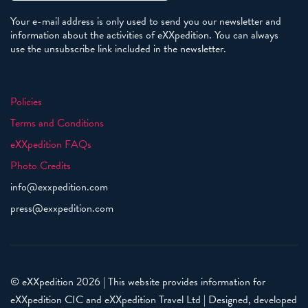
Your e-mail address is only used to send you our newsletter and
information about the activities of eXXpedition. You can always
use the unsubscribe link included in the newsletter.
Policies
Terms and Conditions
eXXpedition FAQs
Photo Credits
info@exxpedition.com
press@exxpedition.com
© eXXpedition 2026
|
This website provides information for
eXXpedition CIC and eXXpedition Travel Ltd
|
Designed, developed