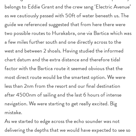
belongs to Eddie Grant and the crew sang ‘Electric Avenue’
as we cautiously passed with 50ft of water beneath us. The
guide we referenced suggested that from here there were
two possible routes to Hurakabra, one via Bartica which was
a few miles further south and one directly across to the
west and between 2 shoals. Having studied the informed
chart datum and the extra distance and therefore tidal
factor with the Bartica route it seemed obvious that the
most direct route would be the smartest option. We were
less than 2nm from the resort and our final destination
after 4500nm of sailing and the last 6 hours of intense
navigation. We were starting to get really excited. Big
mistake.
As we started to edge across the echo sounder was not
delivering the depths that we would have expected to see so