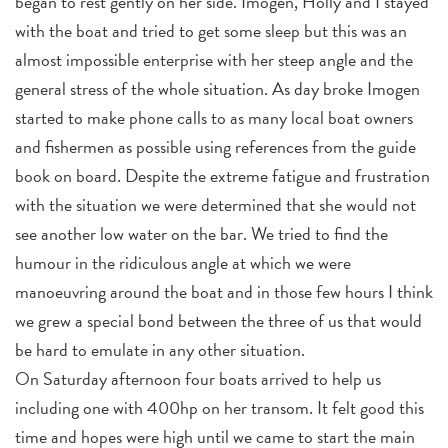
began to rest gently on her side. Imogen, Holly and I stayed
with the boat and tried to get some sleep but this was an
almost impossible enterprise with her steep angle and the
general stress of the whole situation. As day broke Imogen
started to make phone calls to as many local boat owners
and fishermen as possible using references from the guide
book on board. Despite the extreme fatigue and frustration
with the situation we were determined that she would not
see another low water on the bar. We tried to find the
humour in the ridiculous angle at which we were
manoeuvring around the boat and in those few hours I think
we grew a special bond between the three of us that would
be hard to emulate in any other situation.
On Saturday afternoon four boats arrived to help us
including one with 400hp on her transom. It felt good this
time and hopes were high until we came to start the main