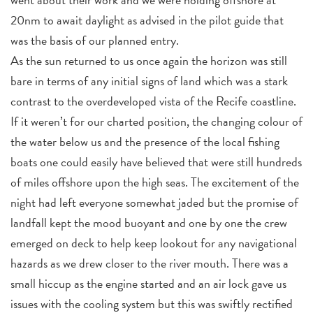
20nm to await daylight as advised in the pilot guide that
was the basis of our planned entry.
As the sun returned to us once again the horizon was still
bare in terms of any initial signs of land which was a stark
contrast to the overdeveloped vista of the Recife coastline.
If it weren’t for our charted position, the changing colour of
the water below us and the presence of the local fishing
boats one could easily have believed that were still hundreds
of miles offshore upon the high seas. The excitement of the
night had left everyone somewhat jaded but the promise of
landfall kept the mood buoyant and one by one the crew
emerged on deck to help keep lookout for any navigational
hazards as we drew closer to the river mouth. There was a
small hiccup as the engine started and an air lock gave us
issues with the cooling system but this was swiftly rectified