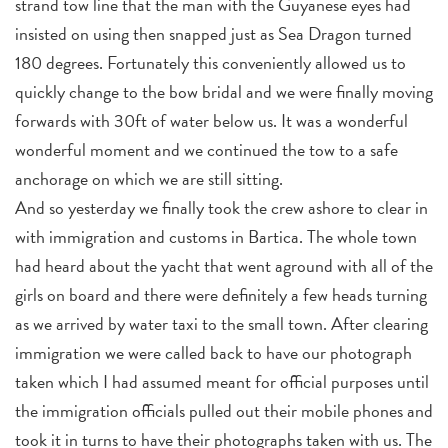
strand tow line that the man with the Guyanese eyes had
insisted on using then snapped just as Sea Dragon turned
180 degrees. Fortunately this conveniently allowed us to
quickly change to the bow bridal and we were finally moving
forwards with 30ft of water below us. It was a wonderful
wonderful moment and we continued the tow to a safe
anchorage on which we are still sitting.
And so yesterday we finally took the crew ashore to clear in
with immigration and customs in Bartica. The whole town
had heard about the yacht that went aground with all of the
girls on board and there were definitely a few heads turning
as we arrived by water taxi to the small town. After clearing
immigration we were called back to have our photograph
taken which I had assumed meant for official purposes until
the immigration officials pulled out their mobile phones and
took it in turns to have their photographs taken with us. The