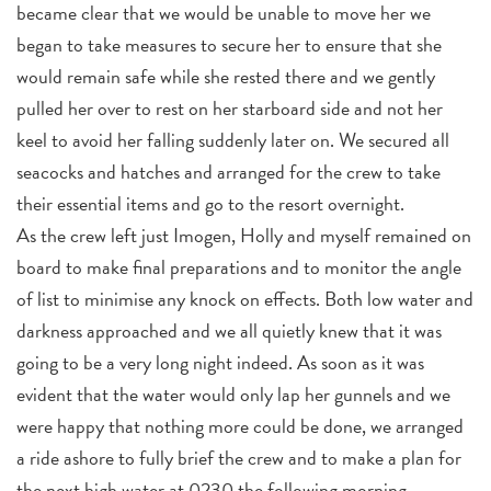
became clear that we would be unable to move her we
began to take measures to secure her to ensure that she
would remain safe while she rested there and we gently
pulled her over to rest on her starboard side and not her
keel to avoid her falling suddenly later on. We secured all
seacocks and hatches and arranged for the crew to take
their essential items and go to the resort overnight.
As the crew left just Imogen, Holly and myself remained on
board to make final preparations and to monitor the angle
of list to minimise any knock on effects. Both low water and
darkness approached and we all quietly knew that it was
going to be a very long night indeed. As soon as it was
evident that the water would only lap her gunnels and we
were happy that nothing more could be done, we arranged
a ride ashore to fully brief the crew and to make a plan for
the next high water at 0230 the following morning.