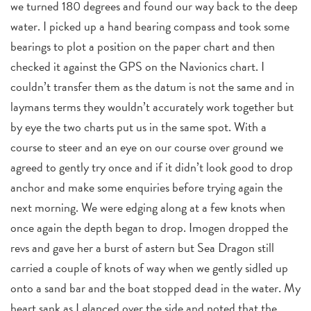
we turned 180 degrees and found our way back to the deep
water. I picked up a hand bearing compass and took some
bearings to plot a position on the paper chart and then
checked it against the GPS on the Navionics chart. I
couldn’t transfer them as the datum is not the same and in
laymans terms they wouldn’t accurately work together but
by eye the two charts put us in the same spot. With a
course to steer and an eye on our course over ground we
agreed to gently try once and if it didn’t look good to drop
anchor and make some enquiries before trying again the
next morning. We were edging along at a few knots when
once again the depth began to drop. Imogen dropped the
revs and gave her a burst of astern but Sea Dragon still
carried a couple of knots of way when we gently sidled up
onto a sand bar and the boat stopped dead in the water. My
heart sank as I glanced over the side and noted that the