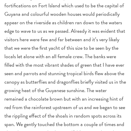
fortifications on Fort Island which used to be the capital of
Guyana and colourful wooden houses would periodically
appear on the riverside as children ran down to the waters
edge to wave to us as we passed. Already it was evident that
visitors here were few and far between and it’s very likely
that we were the first yacht of this size to be seen by the
locals let alone with an all female crew. The banks were
filled with the most vibrant shades of green that I have ever
seen and parrots and stunning tropical birds flew above the
canopy as butterflies and dragonflies briefly visited us in the
growing heat of the Guyanese sunshine. The water
remained a chocolate brown but with an increasing hint of
red from the rainforest upstream of us and we began to see
the rippling effect of the shoals in random spots across its
span. We gently touched the bottom a couple of times and