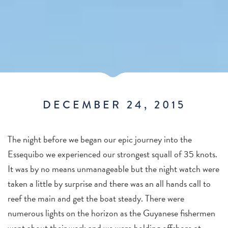
DECEMBER 24, 2015
The night before we began our epic journey into the
Essequibo we experienced our strongest squall of 35 knots.
It was by no means unmanageable but the night watch were
taken a little by surprise and there was an all hands call to
reef the main and get the boat steady. There were
numerous lights on the horizon as the Guyanese fishermen
went about their work and we were holding offshore at