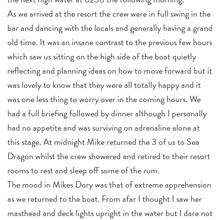
As we arrived at the resort the crew were in full swing in the
bar and dancing with the locals and generally having a grand
old time. It was an insane contrast to the previous few hours
which saw us sitting on the high side of the boat quietly
reflecting and planning ideas on how to move forward but it
was lovely to know that they were all totally happy and it
was one less thing to worry over in the coming hours. We
had a full briefing followed by dinner although I personally
had no appetite and was surviving on adrenaline alone at
this stage. At midnight Mike returned the 3 of us to Sea
Dragon whilst the crew showered and retired to their resort
rooms to rest and sleep off some of the rum.
The mood in Mikes Dory was that of extreme apprehension
as we returned to the boat. From afar I thought I saw her
masthead and deck lights upright in the water but I dare not