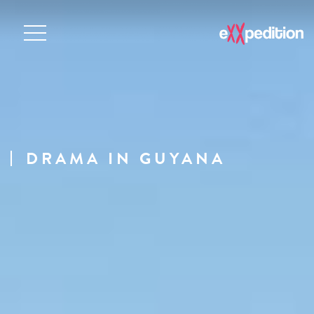
DRAMA IN GUYANA