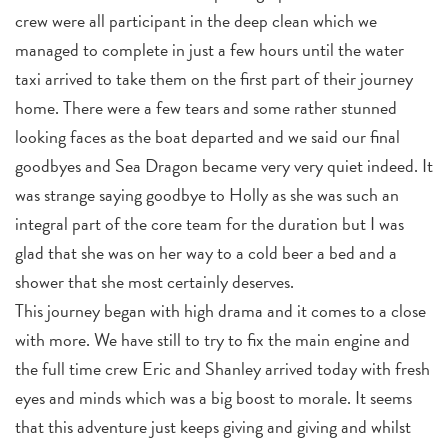
crew were all participant in the deep clean which we
managed to complete in just a few hours until the water
taxi arrived to take them on the first part of their journey
home. There were a few tears and some rather stunned
looking faces as the boat departed and we said our final
goodbyes and Sea Dragon became very very quiet indeed. It
was strange saying goodbye to Holly as she was such an
integral part of the core team for the duration but I was
glad that she was on her way to a cold beer a bed and a
shower that she most certainly deserves.
This journey began with high drama and it comes to a close
with more. We have still to try to fix the main engine and
the full time crew Eric and Shanley arrived today with fresh
eyes and minds which was a big boost to morale. It seems
that this adventure just keeps giving and giving and whilst