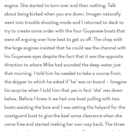
engine. She started to turn over and then nothing. Talk
about being kicked when you are down. Imogen naturally
went into trouble shooting mode and I returned to deck to
try to create some order with the four Guyanese boats that
were all arguing over how best to get us off. The chap with
the large engines insisted that he could see the channel with
his Guyanese eyes despite the fact that it was the opposite
direction to where Mike had sounded the deep water just
that morning. I told him he needed to take a course from
the skipper to which he asked if ‘he’ was on board – Imagine
his surprise when I told him that yes in fact ‘she’ was down
below. Before I knew it we had one boat pulling with two
boats assisting the bow and I was setting the halyard for the
coastguard boat to give the keel some clearance when she
came free and started making her own way back. The three