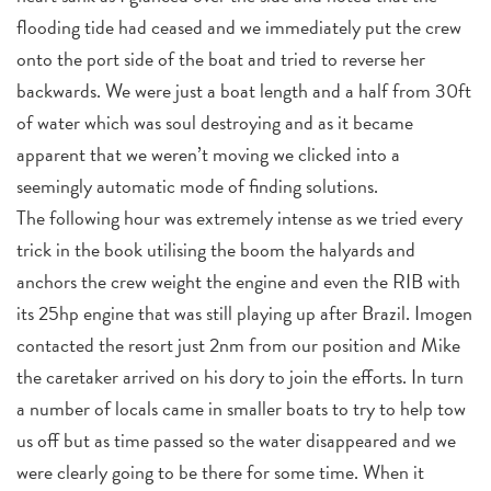
flooding tide had ceased and we immediately put the crew
onto the port side of the boat and tried to reverse her
backwards. We were just a boat length and a half from 30ft
of water which was soul destroying and as it became
apparent that we weren’t moving we clicked into a
seemingly automatic mode of finding solutions.
The following hour was extremely intense as we tried every
trick in the book utilising the boom the halyards and
anchors the crew weight the engine and even the RIB with
its 25hp engine that was still playing up after Brazil. Imogen
contacted the resort just 2nm from our position and Mike
the caretaker arrived on his dory to join the efforts. In turn
a number of locals came in smaller boats to try to help tow
us off but as time passed so the water disappeared and we
were clearly going to be there for some time. When it