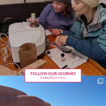
FOLLOW OUR JOURNEY
#E
XX
PEDITION