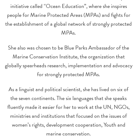
initiative called “Ocean Education”, where she inspires
people for Marine Protected Areas (MPAs) and fights for
the establishment of a global network of strongly protected
MPAs.
She also was chosen to be Blue Parks Ambassador of the
Marine Conservation Institute, the organization that
globally spearheads research, implementation and advocacy
for strongly protected MPAs.
As a linguist and political scientist, she has lived on six of
the seven continents. The six languages that she speaks
fluently made it easier for her to work at the UN, NGOs,
ministries and institutions that focused on the issues of
women’s rights, development cooperation, Youth and
marine conservation.