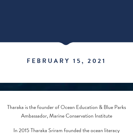
FEBRUARY 15, 2021
Tharaka is the founder of Ocean Education & Blue Parks
Ambassador, Marine Conservation Institute
In 2015 Tharaka Sriram founded the ocean literacy