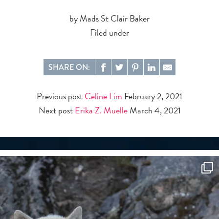
by Mads St Clair Baker
Filed under
SHARE ON:
Previous post
Celine Lim
February 2, 2021
Next post
Erika Z. Muelle
March 4, 2021