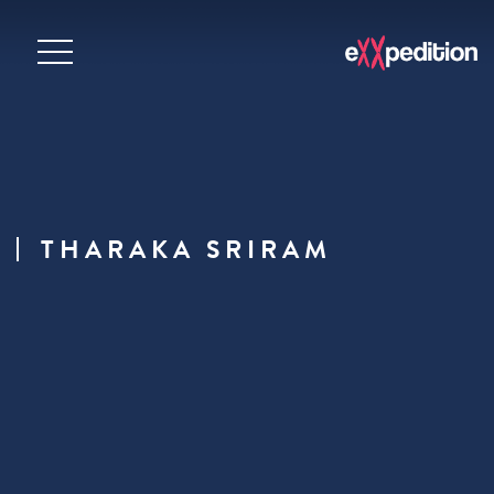
THARAKA SRIRAM