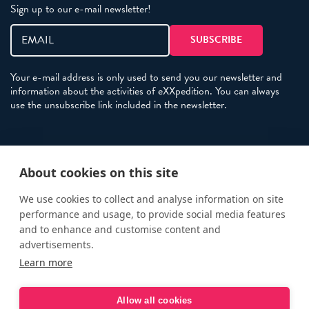
Sign up to our e-mail newsletter!
Your e-mail address is only used to send you our newsletter and
information about the activities of eXXpedition. You can always
use the unsubscribe link included in the newsletter.
Policies
About cookies on this site
Terms and Conditions
eXXpedition FAQs
We use cookies to collect and analyse information on site
performance and usage, to provide social media features
Photo Credits
and to enhance and customise content and
info@exxpedition.com
advertisements.
Learn more
press@exxpedition.com
Allow all cookies