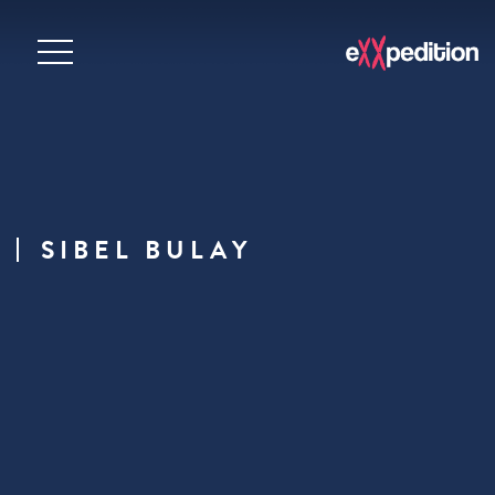
SIBEL BULAY