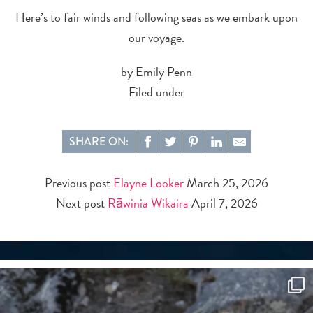
Here’s to fair winds and following seas as we embark upon
our voyage.
by Emily Penn
Filed under
SHARE ON:
Previous post
Elayne Looker
March 25, 2026
Next post
Rāwinia Wikaira
April 7, 2026