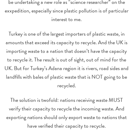
be undertaking a new role as “science researcher” on the
exxpedition, especially since plastic pollution is of particular
interest to me.
Turkey is one of the largest importers of plastic waste, in
amounts that exceed its capacity to recycle. And the UK is
importing waste to a nation that doesn’t have the capacity
to recycle it. The result is out of sight, out of mind for the
UK. But for Turkey’s Adana region it is rivers, road sides and
landfills with bales of plastic waste that is NOT going to be
recycled.
The solution is twofold: nations receiving waste MUST
verify their capacity to recycle the incoming waste. And
exporting nations should only export waste to nations that
have verified their capacity to recycle.