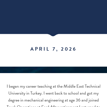
APRIL 7, 2026
I began my career teaching at the Middle East Technical
University in Turkey. I went back to school and got my
degree in mechanical engineering at age 36 and joined
Truck Operations at Ford.After retirement I returned to