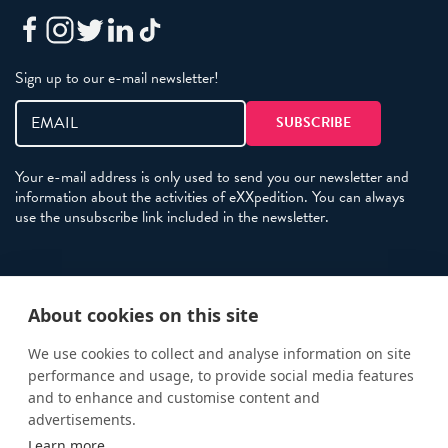
Sign up to our e-mail newsletter!
Your e-mail address is only used to send you our newsletter and
information about the activities of eXXpedition. You can always
use the unsubscribe link included in the newsletter.
Policies
About cookies on this site
Terms and Conditions
eXXpedition FAQs
We use cookies to collect and analyse information on site
performance and usage, to provide social media features
Photo Credits
and to enhance and customise content and
info@exxpedition.com
advertisements.
Learn more