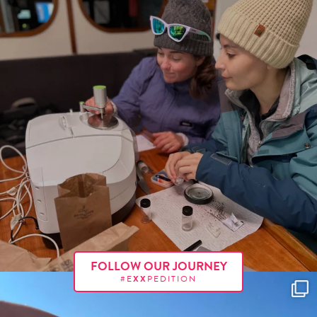
FOLLOW OUR JOURNEY
#E
XX
PEDITION