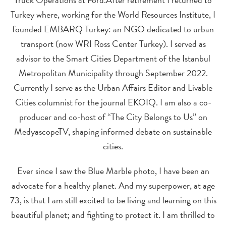
Turkey where, working for the World Resources Institute, I
founded EMBARQ Turkey: an NGO dedicated to urban
transport (now WRI Ross Center Turkey). I served as
advisor to the Smart Cities Department of the Istanbul
Metropolitan Municipality through September 2022.
Currently I serve as the Urban Affairs Editor and Livable
Cities columnist for the journal EKOIQ. I am also a co-
producer and co-host of “The City Belongs to Us” on
MedyascopeTV, shaping informed debate on sustainable
cities.
Ever since I saw the Blue Marble photo, I have been an
advocate for a healthy planet. And my superpower, at age
73, is that I am still excited to be living and learning on this
beautiful planet; and fighting to protect it. I am thrilled to