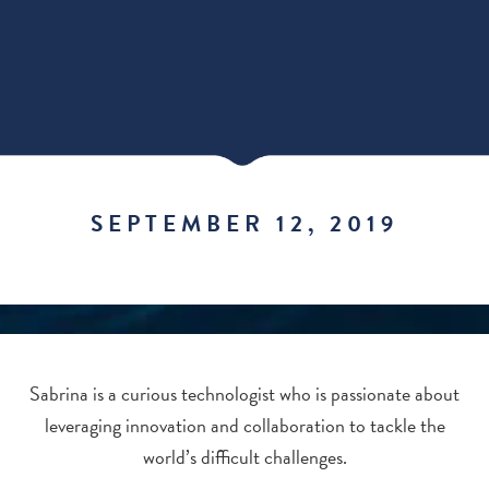
SEPTEMBER 12, 2019
Sabrina is a curious technologist who is passionate about
leveraging innovation and collaboration to tackle the
world’s difficult challenges.