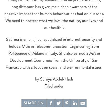
long distances has given me a deep awareness of the
negative impact that human behaviour has had on our seas.
We need to protect what we love, the nature, our lives and
our health”.
Sabrina is an engineer specialized in internet security and
holds a MSc in Telecommunication Engineering from
Politecnico di Milano in Italy. She also earned a MA in
Development Economics from the University of San
Francisco with a focus on social and environmental issues.
by Soraya Abdel-Hadi
Filed under
SHARE ON: