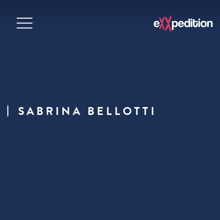
SABRINA BELLOTTI