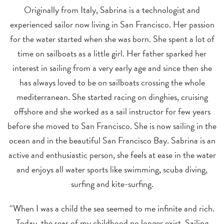
Originally from Italy, Sabrina is a technologist and
experienced sailor now living in San Francisco. Her passion
for the water started when she was born. She spent a lot of
time on sailboats as a little girl. Her father sparked her
interest in sailing from a very early age and since then she
has always loved to be on sailboats crossing the whole
mediterranean. She started racing on dinghies, cruising
offshore and she worked as a sail instructor for few years
before she moved to San Francisco. She is now sailing in the
ocean and in the beautiful San Francisco Bay. Sabrina is an
active and enthusiastic person, she feels at ease in the water
and enjoys all water sports like swimming, scuba diving,
surfing and kite-surfing.
“When I was a child the sea seemed to me infinite and rich.
Today, the seas of my childhood no longer exist. Sailing