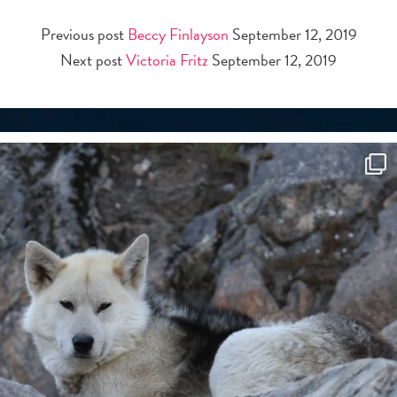
Previous post
Beccy Finlayson
September 12, 2019
Next post
Victoria Fritz
September 12, 2019