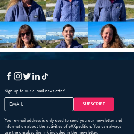
Sign up to our e-mail newsletter!
Your e-mail address is only used to send you our newsletter and
information about the activities of eXXpedition. You can always
use the unsubscribe link included in the newsletter.