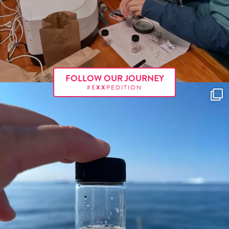
FOLLOW OUR JOURNEY
#E
XX
PEDITION