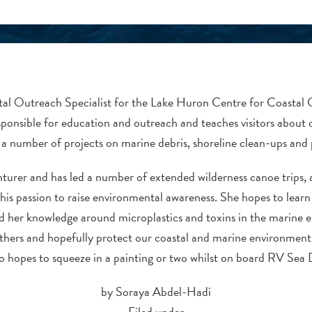
stal Outreach Specialist for the Lake Huron Centre for Coastal 
sponsible for education and outreach and teaches visitors about 
a number of projects on marine debris, shoreline clean-ups and p
urer and has led a number of extended wilderness canoe trips, an
his passion to raise environmental awareness. She hopes to learn 
 her knowledge around microplastics and toxins in the marine e
thers and hopefully protect our coastal and marine environment 
o hopes to squeeze in a painting or two whilst on board RV Sea
by Soraya Abdel-Hadi
Filed under