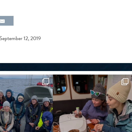
September 12, 2019