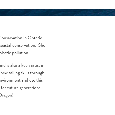
Conservation in Ontario,
coastal conservation. She
lastic pollution.
d is also a keen artist in
new sailing skills through
nvironment and use this
for future generations.
 Dragon!