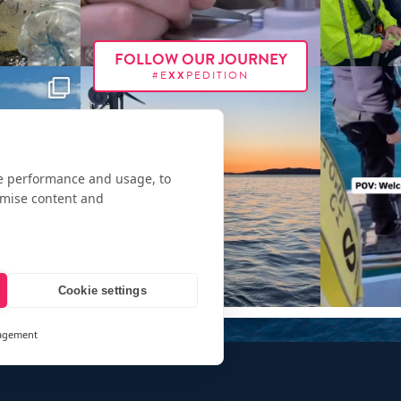
FOLLOW OUR JOURNEY
#E
XX
PEDITION
te performance and usage, to
omise content and
Cookie settings
agement