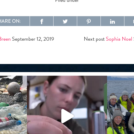
HARE ON:
Breen
September 12, 2019
Next post
Sophia Noel