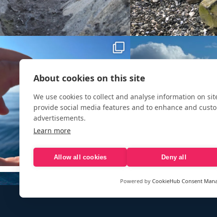
About cookies on this site
We use cookies to collect and analyse information on si
provide social media features and to enhance and cust
advertisements.
Learn more
Allow all cookies
Deny all
Powered by
CookieHub Consent Man