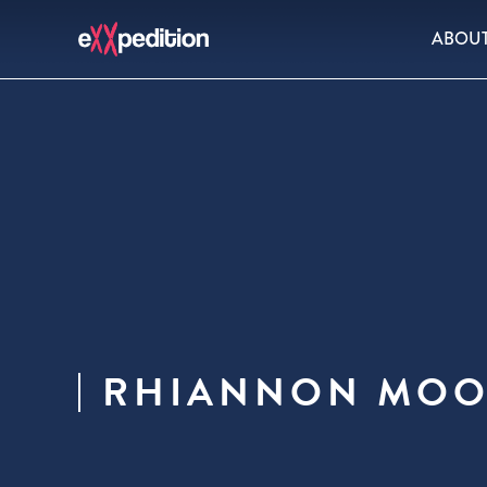
ABOU
RHIANNON MOO