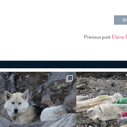
S
Previous post
Elaina 