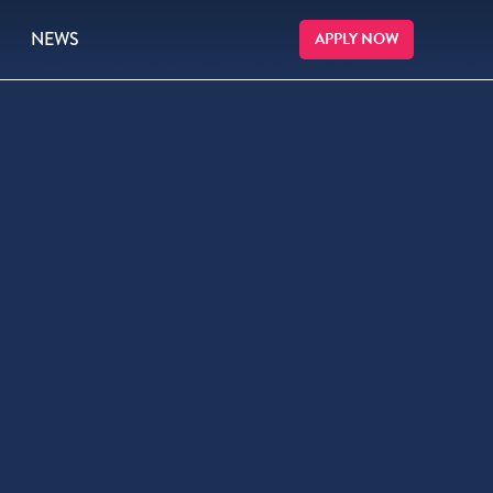
NEWS
APPLY NOW