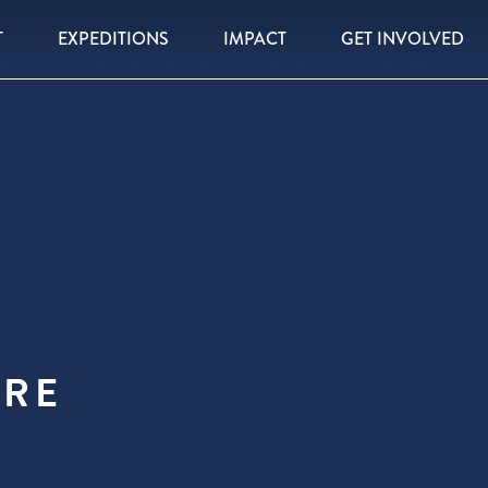
T
EXPEDITIONS
IMPACT
GET INVOLVED
RE