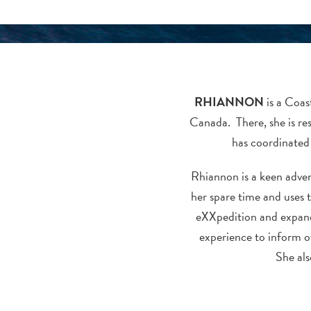
RHIANNON
is a Coa
Canada. There, she is re
has coordinated 
Rhiannon is a keen advent
her spare time and uses t
eXXpedition and expand
experience to inform o
She als