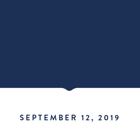
SEPTEMBER 12, 2019