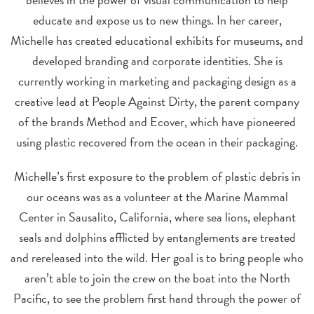
educate and expose us to new things. In her career,
Michelle has created educational exhibits for museums, and
developed branding and corporate identities. She is
currently working in marketing and packaging design as a
creative lead at People Against Dirty, the parent company
of the brands Method and Ecover, which have pioneered
using plastic recovered from the ocean in their packaging.
Michelle’s first exposure to the problem of plastic debris in
our oceans was as a volunteer at the Marine Mammal
Center in Sausalito, California, where sea lions, elephant
seals and dolphins afflicted by entanglements are treated
and rereleased into the wild. Her goal is to bring people who
aren’t able to join the crew on the boat into the North
Pacific, to see the problem first hand through the power of