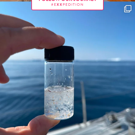
#E
XX
PEDITION