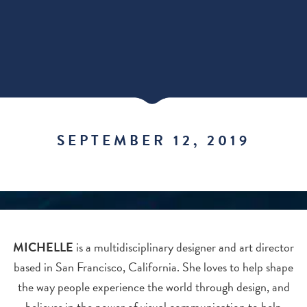
SEPTEMBER 12, 2019
MICHELLE
is a multidisciplinary designer and art director
based in San Francisco, California. She loves to help shape
the way people experience the world through design, and
believes in the power of visual communication to help