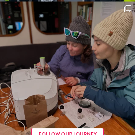
FOLLOW OUR JOURNEY