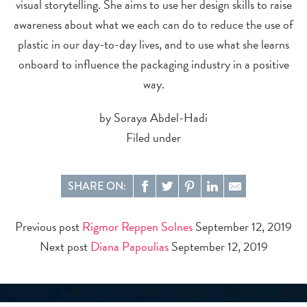
visual storytelling. She aims to use her design skills to raise
awareness about what we each can do to reduce the use of
plastic in our day-to-day lives, and to use what she learns
onboard to influence the packaging industry in a positive
way.
by Soraya Abdel-Hadi
Filed under
SHARE ON:
Previous post
Rigmor Reppen Solnes
September 12, 2019
Next post
Diana Papoulias
September 12, 2019