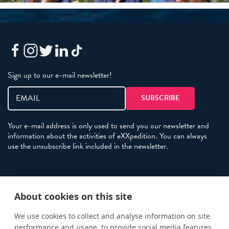
Sign up to our e-mail newsletter!
Your e-mail address is only used to send you our newsletter and
information about the activities of eXXpedition. You can always
use the unsubscribe link included in the newsletter.
Policies
About cookies on this site
Terms and Conditions
eXXpedition FAQs
We use cookies to collect and analyse information on site
performance and usage, to provide social media features