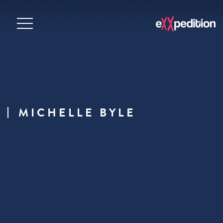
MICHELLE BYLE