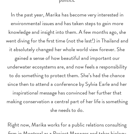
In the past year, Marika has become very interested in
environmental issues and has taken steps to gain more
knowledge and insight into them. A few months ago, she
went diving for the first time (not the last!) in Thailand and
it absolutely changed her whole world view forever. She
gained a sense of how beautiful and important our
underwater ecosystems are, and now feels a responsibility
to do something to protect them. She’s had the chance
since then to attend a conference by Sylvia Earle and her
inspirational message has convinced her further that
making conservation a central part of her life is something
she needs to do.
Right now, Marika works for a public relations consulting
firm in Montreal as a Project Manager and takes biology