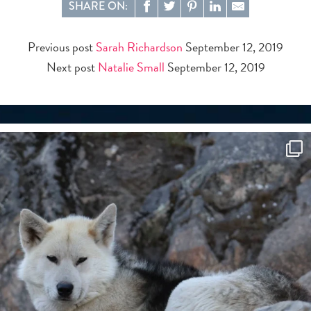
SHARE ON:
Previous post
Sarah Richardson
September 12, 2019
Next post
Natalie Small
September 12, 2019