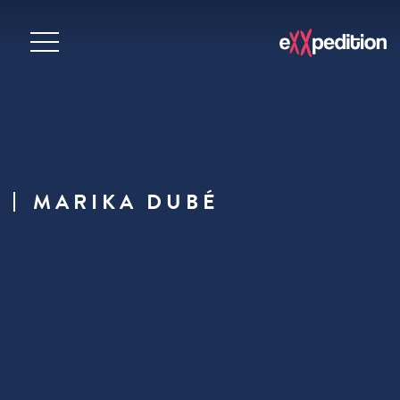
MARIKA DUBÉ