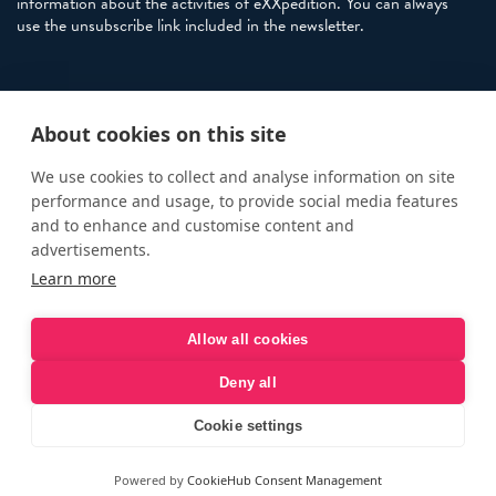
information about the activities of eXXpedition. You can always
use the unsubscribe link included in the newsletter.
Policies
About cookies on this site
Terms and Conditions
eXXpedition FAQs
We use cookies to collect and analyse information on site
performance and usage, to provide social media features
Photo Credits
and to enhance and customise content and
info@exxpedition.com
advertisements.
Learn more
press@exxpedition.com
Allow all cookies
Deny all
© eXXpedition 2026
|
This website provides information for
eXXpedition CIC and eXXpedition Travel Ltd
|
Designed, developed
Cookie settings
and green hosted by
LEAP
Powered by
CookieHub Consent Management