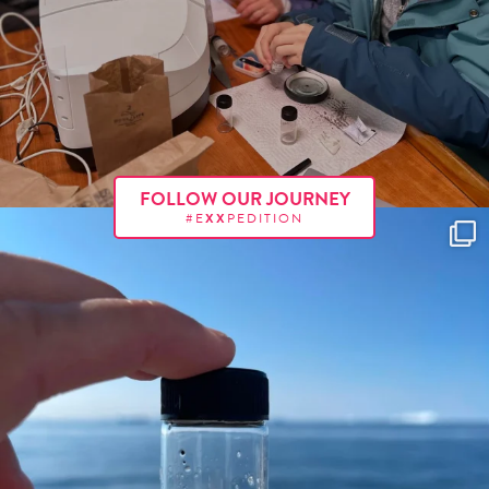
FOLLOW OUR JOURNEY
#E
XX
PEDITION