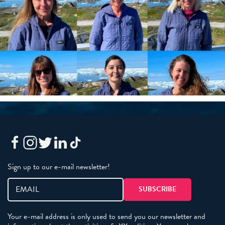
Sign up to our e-mail newsletter!
Your e-mail address is only used to send you our newsletter and