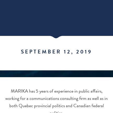
SEPTEMBER 12, 2019
MARIKA has 5 years of experience in public affairs,
working for a communications consulting firm as well as in
both Quebec provincial politics and Canadian federal
politics.