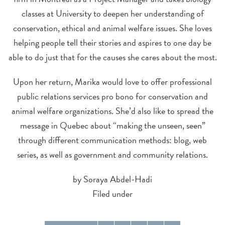
classes at University to deepen her understanding of
conservation, ethical and animal welfare issues. She loves
helping people tell their stories and aspires to one day be
able to do just that for the causes she cares about the most.
Upon her return, Marika would love to offer professional
public relations services pro bono for conservation and
animal welfare organizations. She’d also like to spread the
message in Quebec about “making the unseen, seen”
through different communication methods: blog, web
series, as well as government and community relations.
by Soraya Abdel-Hadi
Filed under