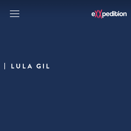
LULA GIL