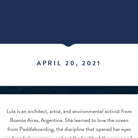
APRIL 20, 2021
Lula is an architect, artist, and environmental activist from
Buenos Aires, Argentina. She learned to love the ocean
from Paddleboarding, the discipline that opened her eyes
and made her conscious about the health of the ocean and