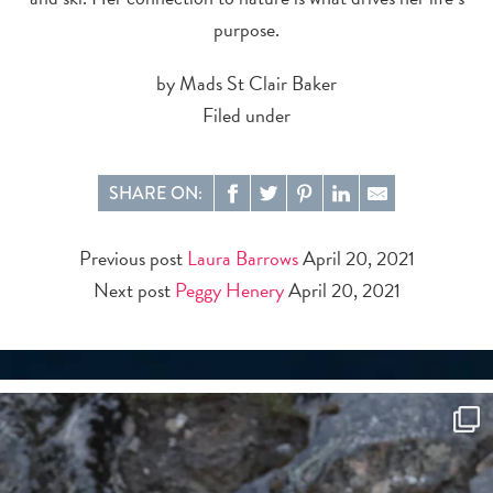
purpose.
by Mads St Clair Baker
Filed under
SHARE ON:
Previous post
Laura Barrows
April 20, 2021
Next post
Peggy Henery
April 20, 2021