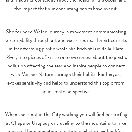
the impact that our consuming habits have over it.
She founded Water Journey, a movement communicating
sustainability through art and water sports. Her art consists
in transforming plastic waste she finds at Rio de la Plata
River, into pieces of art to raise awareness about the plastic
pollution affecting the seas and inspire people to connect
with Mother Nature through their habits. For her, art
evokes sensitivity and helps to understand this topic from
an intimate perspective.
When she is not in the City working you will find her surfing
at Chapa or Uruguay or traveling to the mountains to hike
and ski. Her connection to nature is what drives her life’s