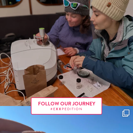
FOLLOW OUR JOURNEY
#E
XX
PEDITION