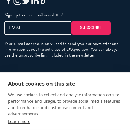
Sign up to our e-mail newsletter!
Your e-mail address is only used to send you our newsletter and
information about the activities of eXXpedition. You can always
use the unsubscribe link included in the newsletter.
Policies
About cookies on this site
Terms and Conditions
eXXpedition FAQs
We use cookies to collect and analyse information on site
performance and usage, to provide social media features
Photo Credits
and to enhance and customise content and
info@exxpedition.com
advertisements.
Learn more
press@exxpedition.com