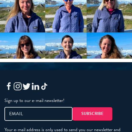
Sign up to our e-mail newsletter!
Your e-mail address is only used to send you our newsletter and