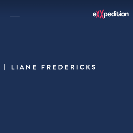
LIANE FREDERICKS