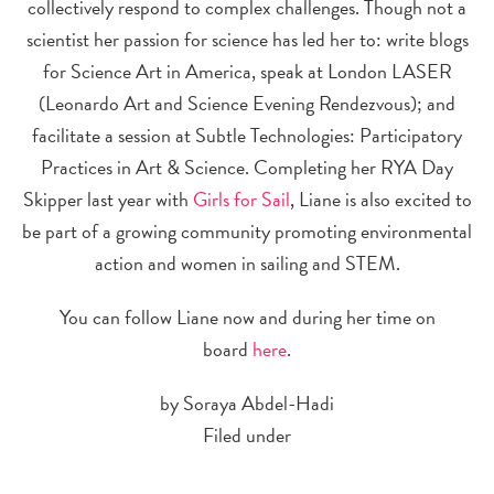
collectively respond to complex challenges. Though not a
scientist her passion for science has led her to: write blogs
for Science Art in America, speak at London LASER
(Leonardo Art and Science Evening Rendezvous); and
facilitate a session at Subtle Technologies: Participatory
Practices in Art & Science. Completing her RYA Day
Skipper last year with
Girls for Sail
, Liane is also excited to
be part of a growing community promoting environmental
action and women in sailing and STEM.
You can follow Liane now and during her time on
board
here
.
by Soraya Abdel-Hadi
Filed under