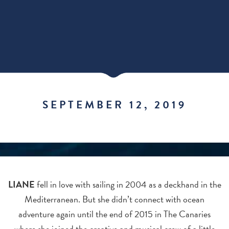
SEPTEMBER 12, 2019
LIANE
fell in love with sailing in 2004 as a deckhand in the
Mediterranean. But she didn’t connect with ocean
adventure again until the end of 2015 in The Canaries
where she joined the creative and musical crew of a little