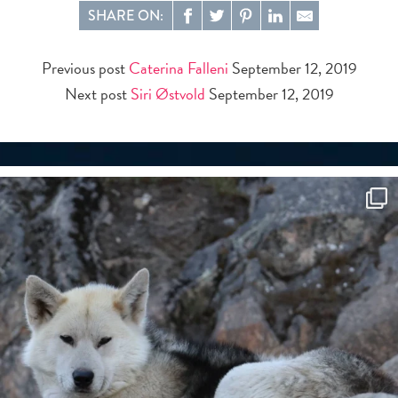
SHARE ON:
Previous post
Caterina Falleni
September 12, 2019
Next post
Siri Østvold
September 12, 2019