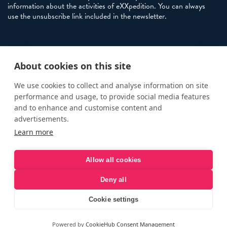
information about the activities of eXXpedition. You can always
use the unsubscribe link included in the newsletter.
Policies
About cookies on this site
Terms and Conditions
eXXpedition FAQs
We use cookies to collect and analyse information on site
performance and usage, to provide social media features
Photo Credits
and to enhance and customise content and
info@exxpedition.com
advertisements.
Learn more
press@exxpedition.com
Allow all cookies
Deny all
© eXXpedition 2026
|
This website provides information for
eXXpedition CIC and eXXpedition Travel Ltd
|
Designed, developed
Cookie settings
and green hosted by
LEAP
Powered by
CookieHub Consent Management