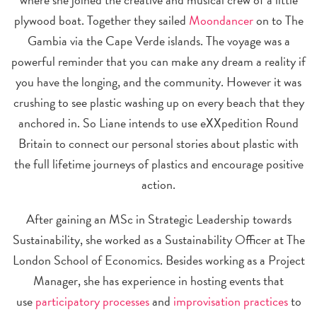
plywood boat. Together they sailed
Moondancer
on to The
Gambia via the Cape Verde islands. The voyage was a
powerful reminder that you can make any dream a reality if
you have the longing, and the community. However it was
crushing to see plastic washing up on every beach that they
anchored in. So Liane intends to use eXXpedition Round
Britain to connect our personal stories about plastic with
the full lifetime journeys of plastics and encourage positive
action.
After gaining an MSc in Strategic Leadership towards
Sustainability, she worked as a Sustainability Officer at The
London School of Economics. Besides working as a Project
Manager, she has experience in hosting events that
use
participatory processes
and
improvisation practices
to