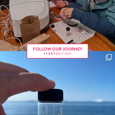
FOLLOW OUR JOURNEY
#E
XX
PEDITION