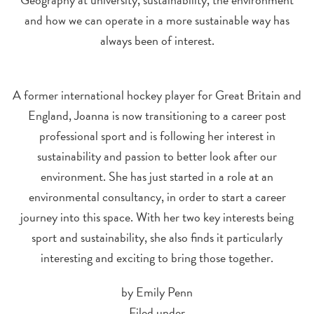
and how we can operate in a more sustainable way has
always been of interest.
A former international hockey player for Great Britain and
England, Joanna is now transitioning to a career post
professional sport and is following her interest in
sustainability and passion to better look after our
environment. She has just started in a role at an
environmental consultancy, in order to start a career
journey into this space. With her two key interests being
sport and sustainability, she also finds it particularly
interesting and exciting to bring those together.
by Emily Penn
Filed under