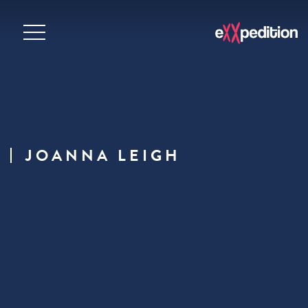
JOANNA LEIGH