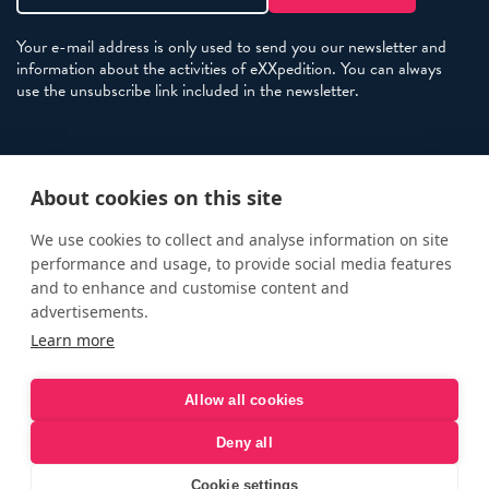
Your e-mail address is only used to send you our newsletter and
information about the activities of eXXpedition. You can always
use the unsubscribe link included in the newsletter.
Policies
About cookies on this site
Terms and Conditions
eXXpedition FAQs
We use cookies to collect and analyse information on site
performance and usage, to provide social media features
Photo Credits
and to enhance and customise content and
info@exxpedition.com
advertisements.
Learn more
press@exxpedition.com
Allow all cookies
Deny all
© eXXpedition 2026
|
This website provides information for
eXXpedition CIC and eXXpedition Travel Ltd
|
Designed, developed
Cookie settings