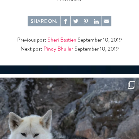
SHARE ON:
Previous post
Sheri Bastien
September 10, 2019
Next post
Pindy Bhullar
September 10, 2019