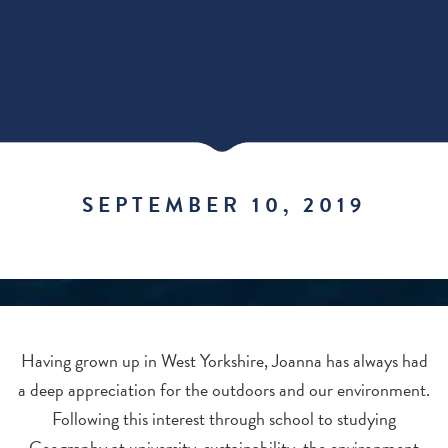
SEPTEMBER 10, 2019
Having grown up in West Yorkshire, Joanna has always had
a deep appreciation for the outdoors and our environment.
Following this interest through school to studying
Geography at university, sustainability, the environment