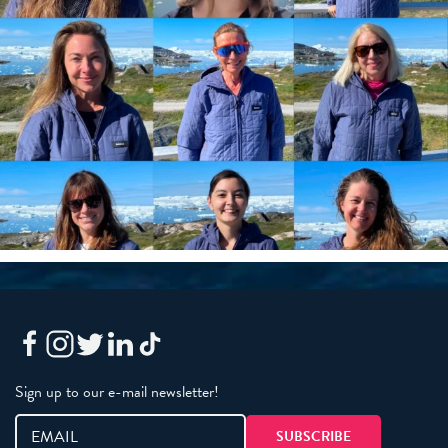
Sign up to our e-mail newsletter!