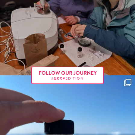
FOLLOW OUR JOURNEY
#E
XX
PEDITION