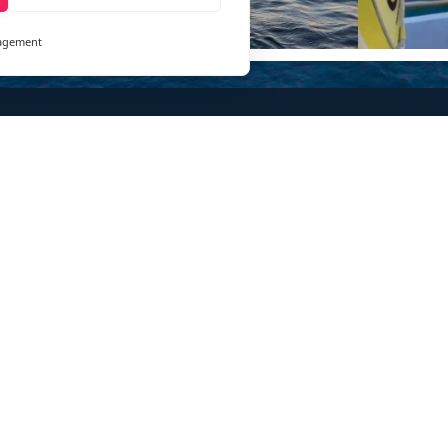
agement
and
ays