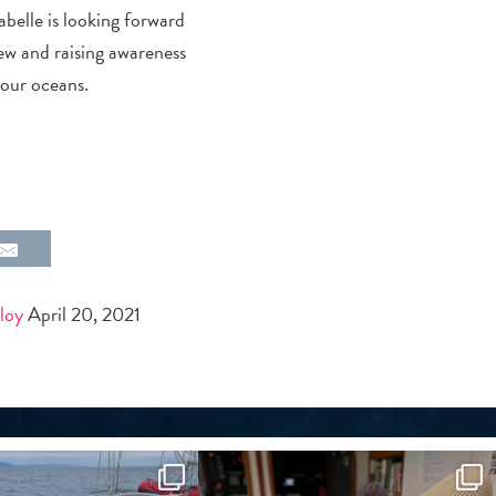
abelle is looking forward
rew and raising awareness
 our oceans.
loy
April 20, 2021