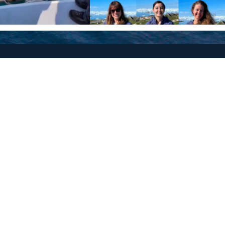
Policies
Terms and Conditions
eXXpedition FAQs
Photo Credits
info@exxpedition.com
press@exxpedition.com