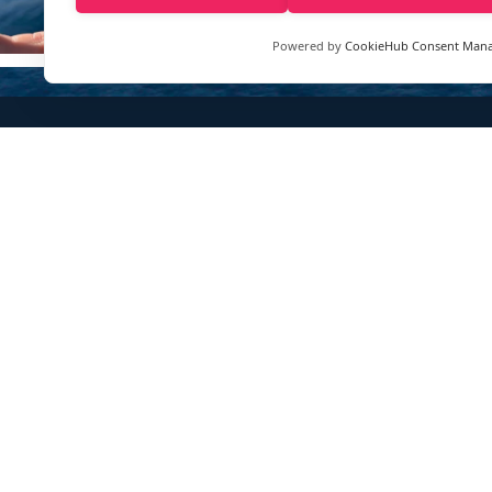
Powered by
CookieHub Consent Man
Sign up to our e-mail newsletter!
Your e-mail address is only used to send you our newsletter 
information about the activities of eXXpedition. You can alw
use the unsubscribe link included in the newsletter.