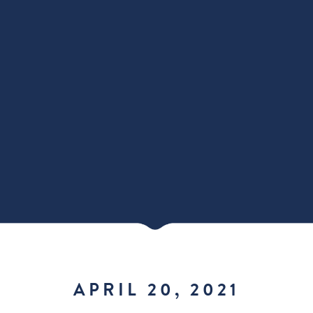
APRIL 20, 2021