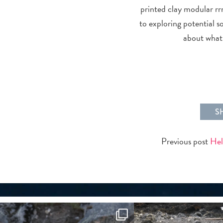
printed clay modular rrr
to exploring potential s
about what 
S
Previous post
Hel