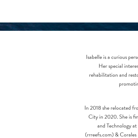
Isabelle is a curious pe
Her special interes
rehabilitation and rest
promotin
In 2018 she relocated f
City in 2020. She is 
and Technology at I
(rrreefs.com) & Corales 