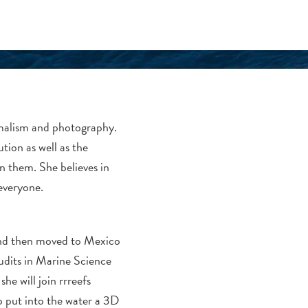
nimalism and photography.
ution as well as the
on them. She believes in
everyone.
and then moved to Mexico
dits in Marine Science
he will join rrreefs
o put into the water a 3D