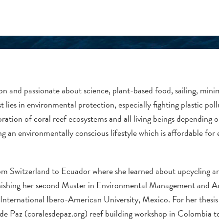
rson and passionate about science, plant-based food, sailing, mi
t lies in environmental protection, especially fighting plastic poll
oration of coral reef ecosystems and all living beings depending 
g an environmentally conscious lifestyle which is affordable for 
rom Switzerland to Ecuador where she learned about upcycling 
finishing her second Master in Environmental Management and Au
nternational Ibero-American University, Mexico. For her thesis s
de Paz (coralesdepaz.org) reef building workshop in Colombia t