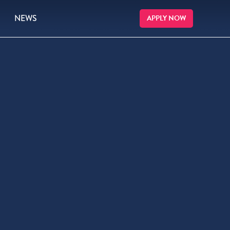
NEWS
APPLY NOW