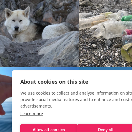
About cookies on this site
We use cookies to collect and analyse information on si
provide social media features and to enhance and cust
advertisements.
Learn more
Allow all cookies
Deny all