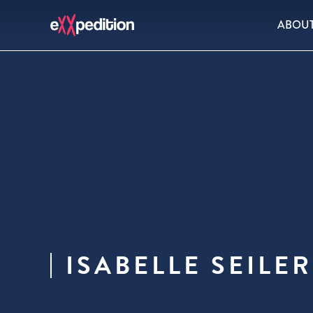
ABOU
ISABELLE SEILER