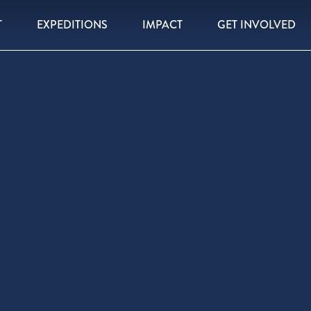
T
EXPEDITIONS
IMPACT
GET INVOLVED