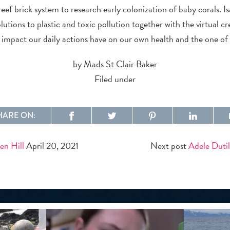
eef brick system to research early colonization of baby corals. Is
olutions to plastic and toxic pollution together with the virtual c
impact our daily actions have on our own health and the one of
by Mads St Clair Baker
Filed under
HARE ON:
en Hill
April 20, 2021
Next post
Adele Dutil