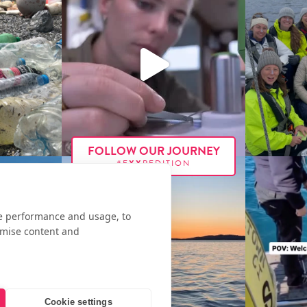
FOLLOW OUR JOURNEY
#E
XX
PEDITION
te performance and usage, to
omise content and
Cookie settings