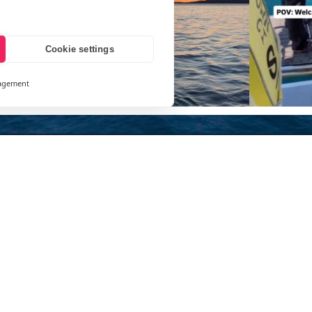
Cookie settings
agement
and
ays