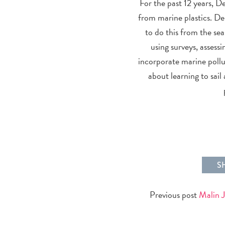
For the past 12 years, D
from marine plastics. Deb
to do this from the se
using surveys, assessi
incorporate marine pollu
about learning to sai
S
Previous post
Malin 