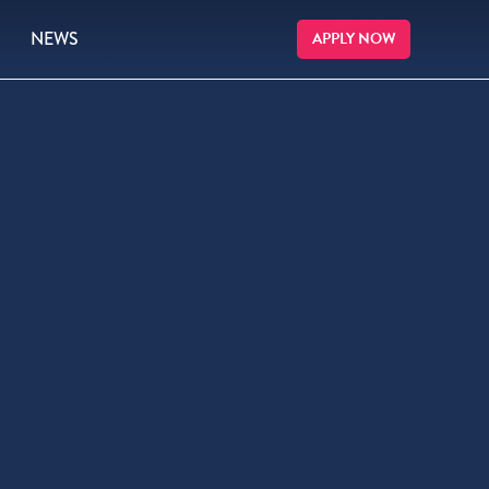
NEWS
APPLY NOW