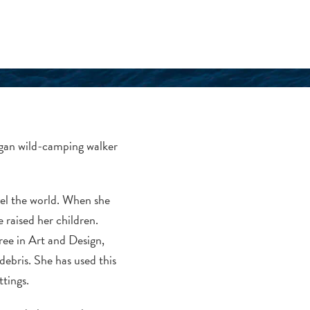
vegan wild-camping walker
vel the world. When she
raised her children.
ree in Art and Design,
debris. She has used this
ttings.