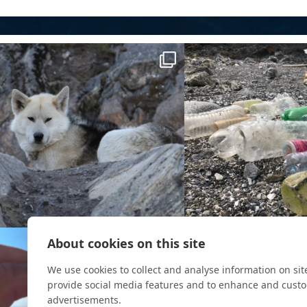
About cookies on this site
We use cookies to collect and analyse information on si
provide social media features and to enhance and cust
advertisements.