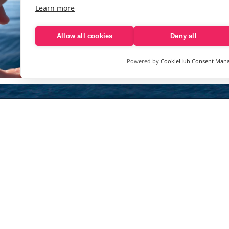
Learn more
Allow all cookies
Deny all
Powered by
CookieHub Consent Man
Sign up to our e-mail newsletter!
Your e-mail address is only used to send you our newsletter 
information about the activities of eXXpedition. You can alw