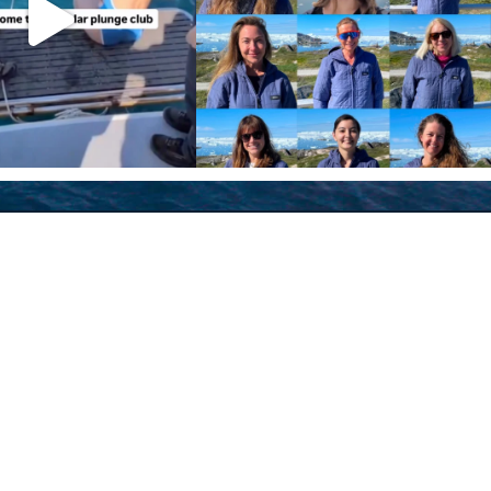
Policies
Terms and Conditions
eXXpedition FAQs
Photo Credits
info@exxpedition.com
press@exxpedition.com