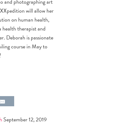
olo and photographing art
eXXpedition will allow her
lution on human health,
 a health therapist and
er. Deborah is passionate
iling course in May to
!
h
September 12, 2019