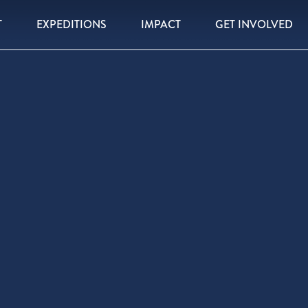
T
EXPEDITIONS
IMPACT
GET INVOLVED