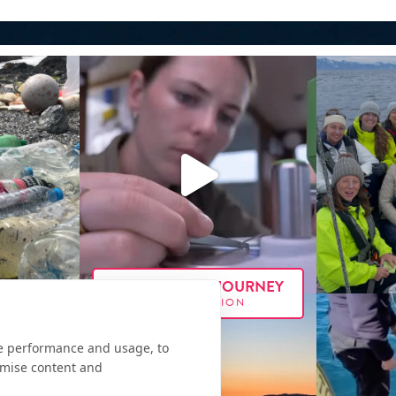
FOLLOW OUR JOURNEY
#E
XX
PEDITION
te performance and usage, to
omise content and