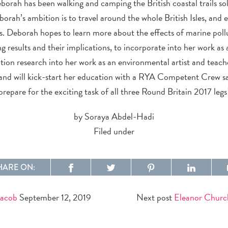
eborah has been walking and camping the British coastal trails s
orah’s ambition is to travel around the whole British Isles, and 
as. Deborah hopes to learn more about the effects of marine pol
ng results and their implications, to incorporate into her work as
tion research into her work as an environmental artist and teach
l and will kick-start her education with a RYA Competent Crew sa
prepare for the exciting task of all three Round Britain 2017 legs
by Soraya Abdel-Hadi
Filed under
HARE ON:
Jacob
September 12, 2019
Next post
Eleanor Churc