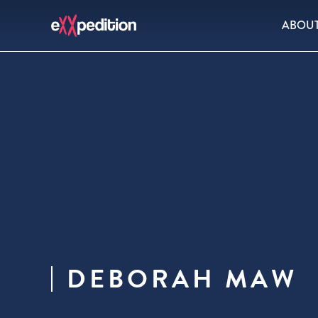
ABOU
DEBORAH MAW