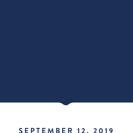
SEPTEMBER 12, 2019