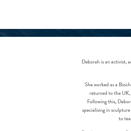
Deborah is an activist, 
She worked as a Bioche
returned to the UK,
Following this, Debor
specialising in sculptur
to tea