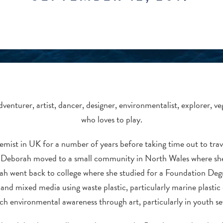
adventurer, artist, dancer, designer, environmentalist, explorer, 
who loves to play.
mist in UK for a number of years before taking time out to
tra
 Deborah moved to a small community in North Wales where she 
ah went back to college where she studied for a Foundation Deg
e and mixed media using waste plastic, particularly marine plastic 
ch environmental awareness through art, particularly in youth se