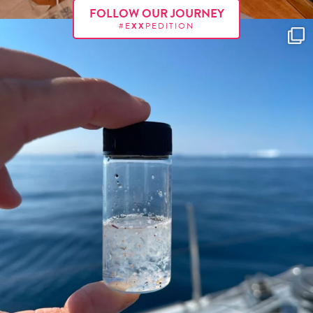
FOLLOW OUR JOURNEY
#E
XX
PEDITION