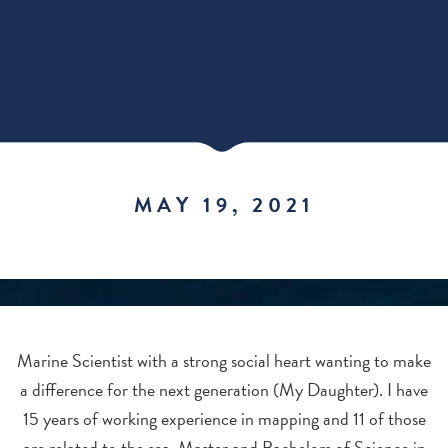
MAY 19, 2021
Marine Scientist with a strong social heart wanting to make
a difference for the next generation (My Daughter). I have
15 years of working experience in mapping and 11 of those
are related to the sea. Master and Bachelors of Science in