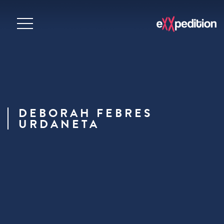
DEBORAH FEBRES
URDANETA