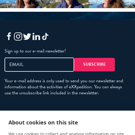
Sign up to our e-mail newsletter!
Your e-mail address is only used to send you our newsletter and
information about the activities of eXXpedition. You can always
use the unsubscribe link included in the newsletter.
Policies
About cookies on this site
Terms and Conditions
eXXpedition FAQs
We use cookies to collect and analyse information on site