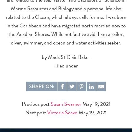
Marine Resources and Biology and a personal life also
related to the Ocean, which always calls for me. I was born
in the Caribbean and have migrated north married now to
the Acadian Shores. While not ‘active avid’ I am a sailor,
diver, swimmer, and ocean and water activities seeker.
by Mads St Clair Baker
Filed under
SHARE ON:
Previous post
Susan Swarner
May 19, 2021
Next post
Victoria Scavo
May 19, 2021