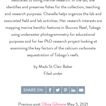
identifies and preserves fishes for the collection, teaching
and research purposes. Chevelle helps organize the lab and
associated field and lab activities. Her research interests are
mapping marine benthic features in Buccoo Reef, Tobago
using underwater photogrammetry for educational
purposes and for her PhD research project looking at
examining the key factors of the calcium carbonate
sequestration of Tobago’s reefs.
by Mads St Clair Baker
Filed under
SHARE ON:
Previous post
Olivia Gilmore
May 5, 2021