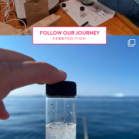
FOLLOW OUR JOURNEY
#E
XX
PEDITION