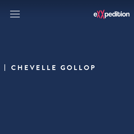
CHEVELLE GOLLOP