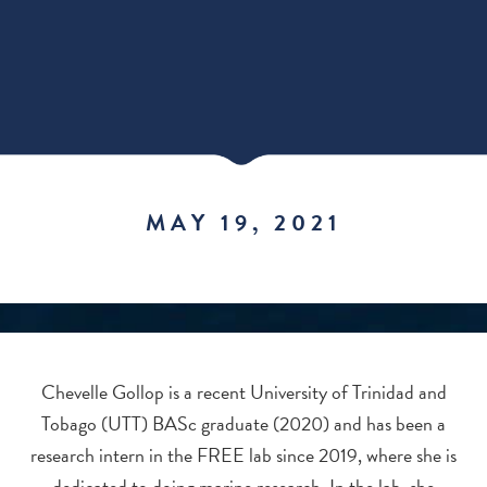
MAY 19, 2021
Chevelle Gollop is a recent University of Trinidad and
Tobago (UTT) BASc graduate (2020) and has been a
research intern in the FREE lab since 2019, where she is
dedicated to doing marine research. In the lab, she