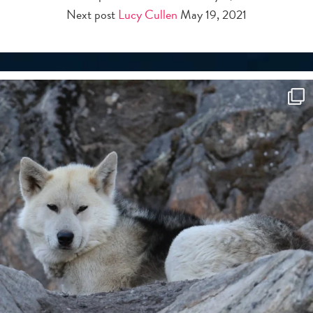
Next post
Lucy Cullen
May 19, 2021