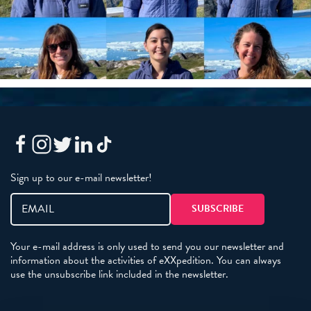
Sign up to our e-mail newsletter!
Your e-mail address is only used to send you our newsletter and
information about the activities of eXXpedition. You can always
use the unsubscribe link included in the newsletter.