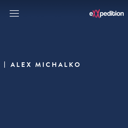
ALEX MICHALKO