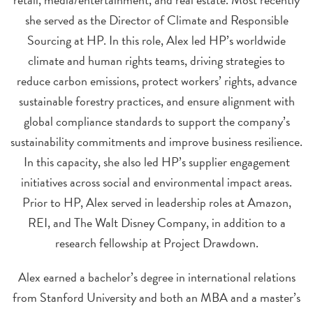
she served as the Director of Climate and Responsible
Sourcing at HP. In this role, Alex led HP’s worldwide
climate and human rights teams, driving strategies to
reduce carbon emissions, protect workers’ rights, advance
sustainable forestry practices, and ensure alignment with
global compliance standards to support the company’s
sustainability commitments and improve business resilience.
In this capacity, she also led HP’s supplier engagement
initiatives across social and environmental impact areas.
Prior to HP, Alex served in leadership roles at Amazon,
REI, and The Walt Disney Company, in addition to a
research fellowship at Project Drawdown.
Alex earned a bachelor’s degree in international relations
from Stanford University and both an MBA and a master’s