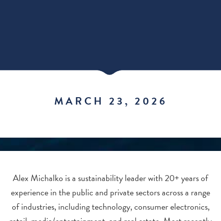
MARCH 23, 2026
Alex Michalko is a sustainability leader with 20+ years of
experience in the public and private sectors across a range
of industries, including technology, consumer electronics,
retail, media/entertainment, and real estate. Most recently