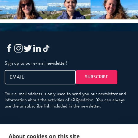
Sign up to our e-mail newsletter!
Your e-mail address is only used to send you our newsletter and
information about the activities of eXXpedition. You can always
use the unsubscribe link included in the newsletter.
Policies
About cookies on this site