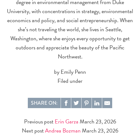
degree in environmental management from Duke
University, with concentrations in strategy, environmental
economics and policy, and social entrepreneurship. When
she’s not traveling the world, she lives in Seattle,
Washington, where she enjoys every opportunity to get
outdoors and appreciate the beauty of the Pacific
Northwest.
by Emily Penn
Filed under
SHARE ON:
Previous post
Erin Garza
March 23, 2026
Next post
Andrea Bozman
March 23, 2026