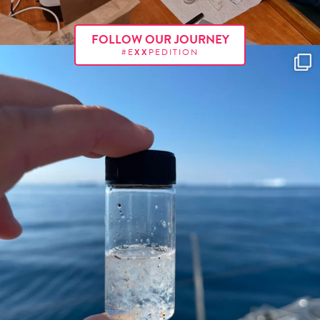
FOLLOW OUR JOURNEY
#E
XX
PEDITION