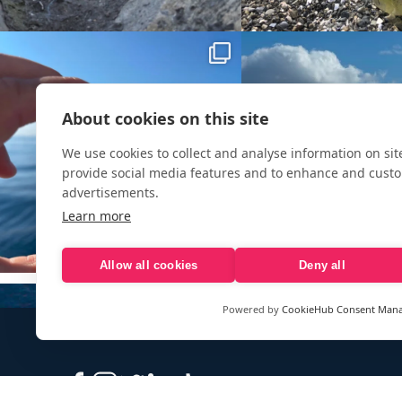
About cookies on this site
We use cookies to collect and analyse information on si
provide social media features and to enhance and cust
advertisements.
Learn more
Allow all cookies
Deny all
Powered by
CookieHub Consent Man