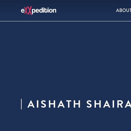
ABOU
AISHATH SHAIR