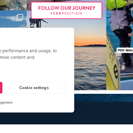
FOLLOW OUR JOURNEY
#E
XX
PEDITION
te performance and usage, to
omise content and
Cookie settings
agement