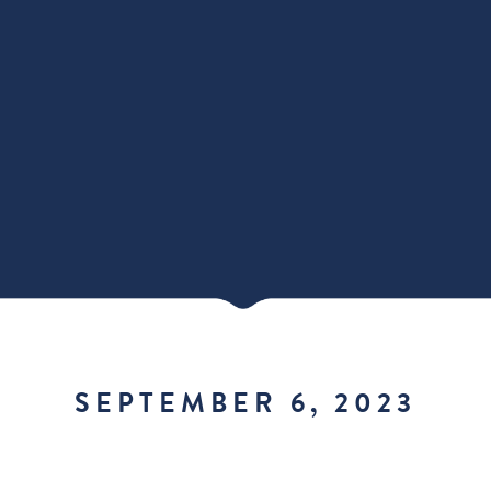
SEPTEMBER 6, 2023