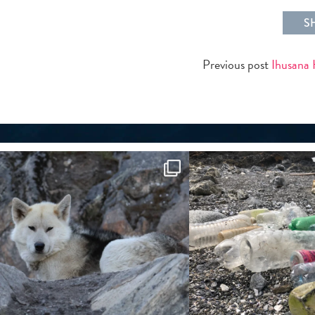
S
Previous post
Ihusana