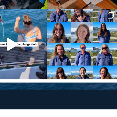
Policies