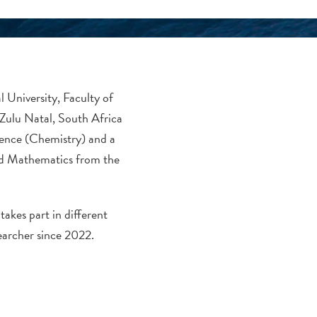
l University, Faculty of
Zulu Natal, South Africa
ience (Chemistry) and a
nd Mathematics from the
akes part in different
earcher since 2022.