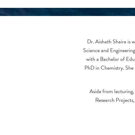
Dr. Aishath Shaira is w
Science and Engineering
with a Bachelor of Edu
PhD in Chemistry. She 
Aside from lecturing,
Research Projects,