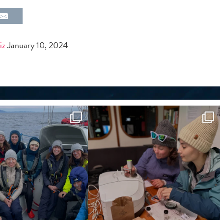
iz
January 10, 2024