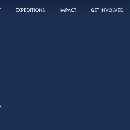
T
EXPEDITIONS
IMPACT
GET INVOLVED
A