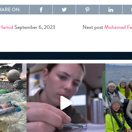
HARE ON:
 Hamid
September 6, 2023
Next post
Mohamed Fa