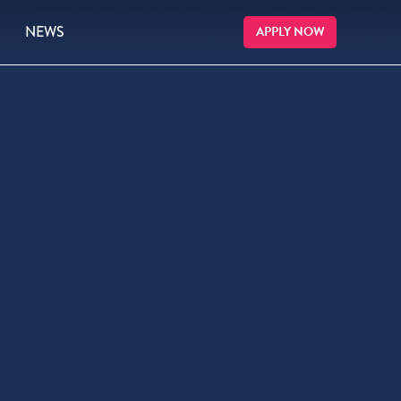
NEWS
APPLY NOW