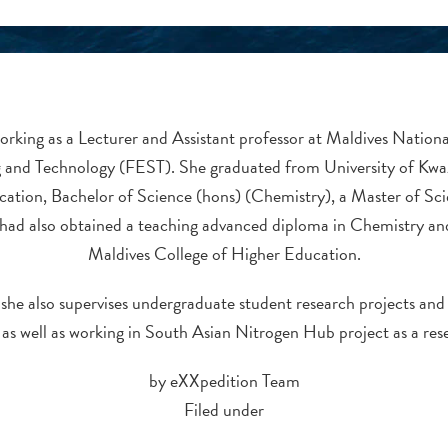
orking as a Lecturer and Assistant professor at Maldives Nationa
 and Technology (FEST). She graduated from University of Kwa
cation, Bachelor of Science (hons) (Chemistry), a Master of Sc
had also obtained a teaching advanced diploma in Chemistry a
Maldives College of Higher Education.
 she also supervises undergraduate student research projects and t
 as well as working in South Asian Nitrogen Hub project as a res
by eXXpedition Team
Filed under