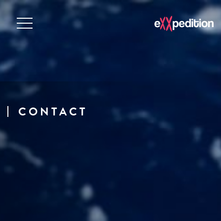
CONTACT