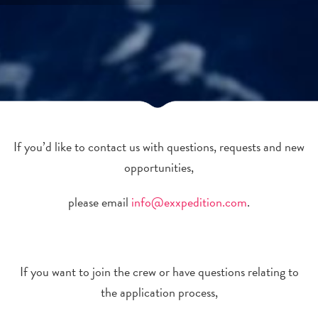
If you’d like to contact us with questions, requests and new
opportunities,
please email
info@exxpedition.com
.
If you want to join the crew or have questions relating to
the application process,