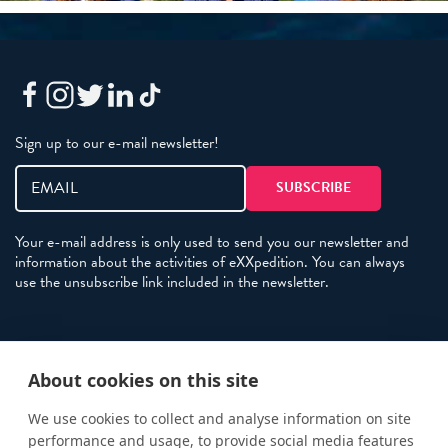
Sign up to our e-mail newsletter!
Your e-mail address is only used to send you our newsletter and
information about the activities of eXXpedition. You can always
use the unsubscribe link included in the newsletter.
Policies
About cookies on this site
Terms and Conditions
eXXpedition FAQs
We use cookies to collect and analyse information on site
performance and usage, to provide social media features