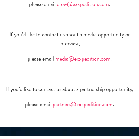
please email
crew@exxpedition.com
.
If you’d like to contact us about a media opportunity or
interview,
please email
media@exxpedition.com
.
If you’d like to contact us about a partnership opportunity,
please email
partners@exxpedition.com
.