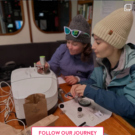
FOLLOW OUR JOURNEY