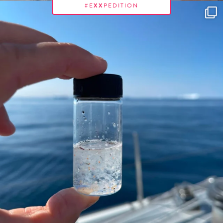
#E
XX
PEDITION