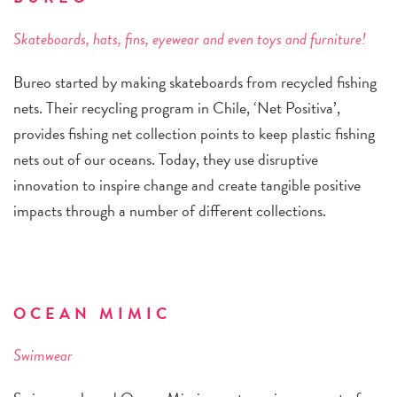
Skateboards, hats, fins, eyewear and even toys and furniture!
Bureo started by making skateboards from recycled fishing
nets. Their recycling program in Chile, ‘Net Positiva’,
provides fishing net collection points to keep plastic fishing
nets out of our oceans. Today, they use disruptive
innovation to inspire change and create tangible positive
impacts through a number of different collections.
OCEAN MIMIC
Swimwear