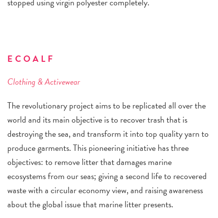
stopped using virgin polyester completely.
ECOALF
Clothing & Activewear
The revolutionary project aims to be replicated all over the
world and its main objective is to recover trash that is
destroying the sea, and transform it into top quality yarn to
produce garments. This pioneering initiative has three
objectives: to remove litter that damages marine
ecosystems from our seas; giving a second life to recovered
waste with a circular economy view, and raising awareness
about the global issue that marine litter presents.