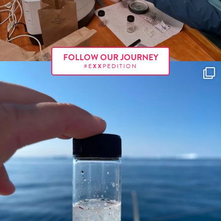
FOLLOW OUR JOURNEY
#E
XX
PEDITION