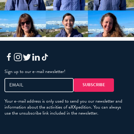
Sign up to our e-mail newsletter!
Your e-mail address is only used to send you our newsletter and
information about the activities of eXXpedition. You can always
use the unsubscribe link included in the newsletter.