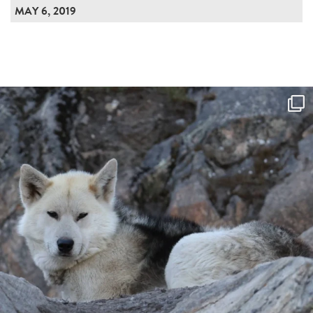
MAY 6, 2019