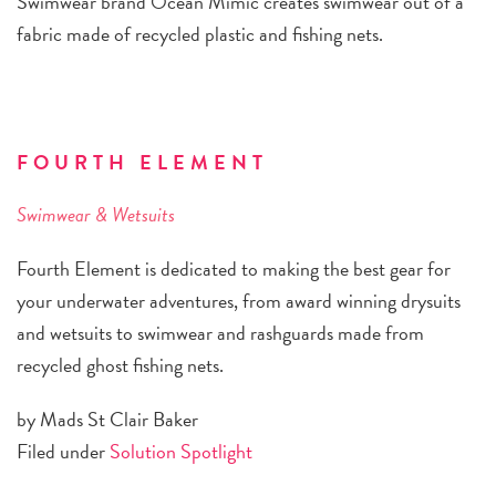
Swimwear brand Ocean Mimic creates swimwear out of a
fabric made of recycled plastic and fishing nets.
FOURTH ELEMENT
Swimwear & Wetsuits
Fourth Element is dedicated to making the best gear for
your underwater adventures, from award winning drysuits
and wetsuits to swimwear and rashguards made from
recycled ghost fishing nets.
by Mads St Clair Baker
Filed under
Solution Spotlight