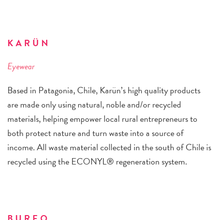
KARÜN
Eyewear
Based in Patagonia, Chile, Karün’s high quality products
are made only using natural, noble and/or recycled
materials, helping empower local rural entrepreneurs to
both protect nature and turn waste into a source of
income. All waste material collected in the south of Chile is
recycled using the ECONYL® regeneration system.
BUREO