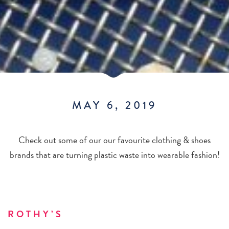
MAY 6, 2019
Check out some of our our favourite clothing & shoes
brands that are turning plastic waste into wearable fashion!
ROTHY’S