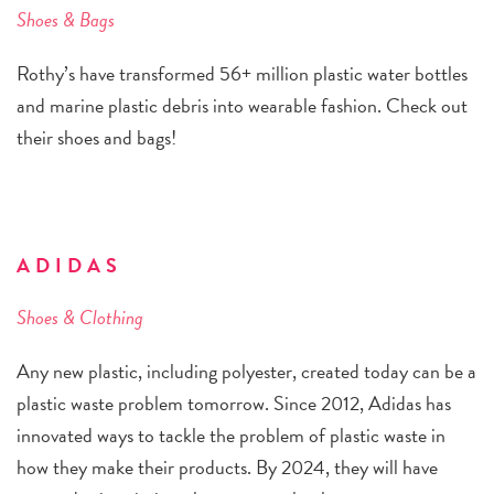
Shoes & Bags
Rothy’s have transformed 56+ million plastic water bottles
and marine plastic debris into wearable fashion. Check out
their shoes and bags!
ADIDAS
Shoes & Clothing
Any new plastic, including polyester, created today can be a
plastic waste problem tomorrow. Since 2012, Adidas has
innovated ways to tackle the problem of plastic waste in
how they make their products. By 2024, they will have