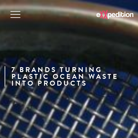
7 BRANDS TURNING
PLASTIC OCEAN WASTE
INTO PRODUCTS