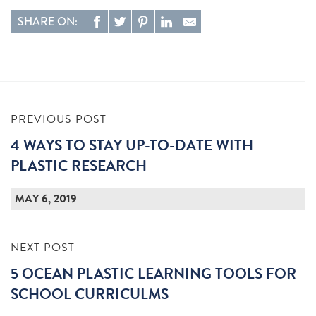
SHARE ON:
PREVIOUS POST
4 WAYS TO STAY UP-TO-DATE WITH
PLASTIC RESEARCH
MAY 6, 2019
NEXT POST
5 OCEAN PLASTIC LEARNING TOOLS FOR
SCHOOL CURRICULMS