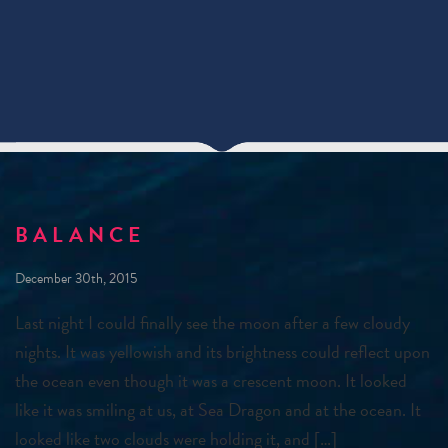
BALANCE
December 30th, 2015
Last night I could finally see the moon after a few cloudy
nights. It was yellowish and its brightness could reflect upon
the ocean even though it was a crescent moon. It looked
like it was smiling at us, at Sea Dragon and at the ocean. It
looked like two clouds were holding it, and […]