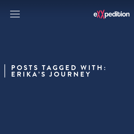
POSTS TAGGED WITH:
ERIKA’S JOURNEY