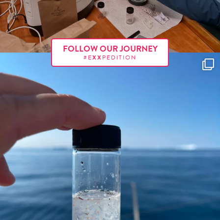
FOLLOW OUR JOURNEY
#E
XX
PEDITION