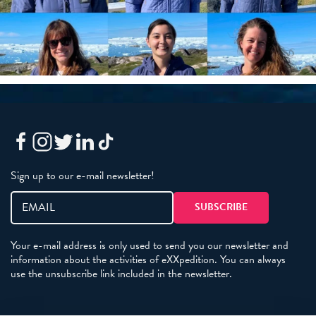
Sign up to our e-mail newsletter!
Your e-mail address is only used to send you our newsletter and
information about the activities of eXXpedition. You can always
use the unsubscribe link included in the newsletter.