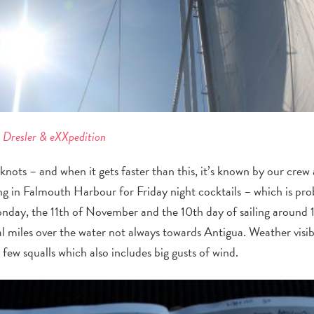
e Dresler & eXXpedition
knots – and when it gets faster than this, it’s known by our crew
ing in Falmouth Harbour for Friday night cocktails – which is pr
onday, the 11
th
of November and the 10
th
day of sailing around
l miles over the water not always towards Antigua. Weather visib
 few squalls which also includes big gusts of wind.