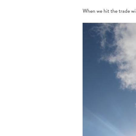
When we hit the trade wi