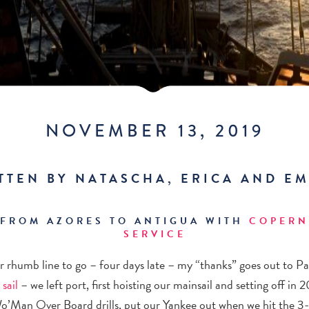
NOVEMBER 13, 2019
TTEN BY NATASCHA, ERICA AND EM
 FROM AZORES TO ANTIGUA WITH
COPERN
SERVICE
ur rhumb line to go – four days late – my “thanks” goes out to 
 sail
– we left port, first hoisting our mainsail and setting off in
Wo’Man Over Board drills, put our Yankee out when we hit the 3