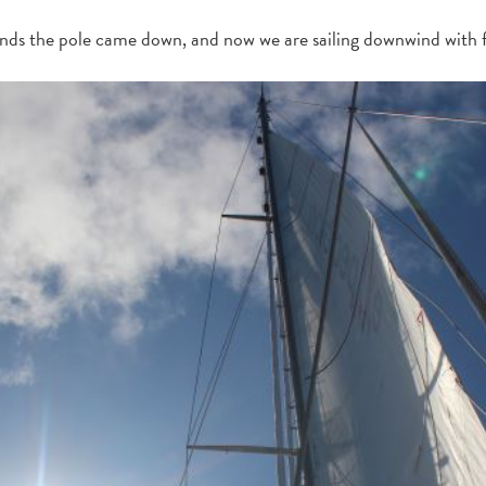
nds the pole came down, and now we are sailing downwind with fu