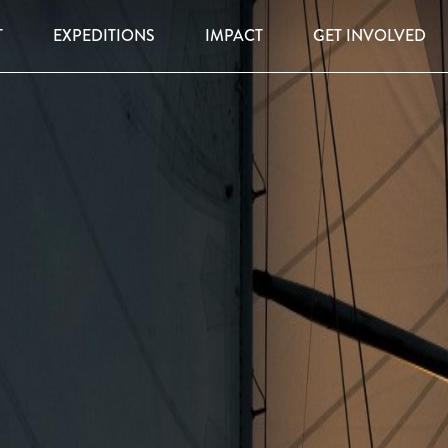
T
EXPEDITIONS
IMPACT
GET INVOLVED