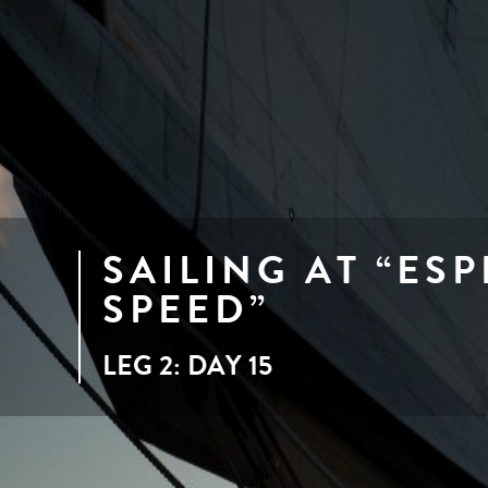
SAILING AT “ES
SPEED”
LEG 2: DAY 15