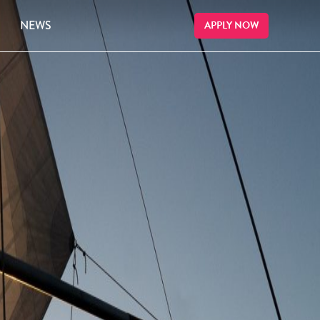
NEWS
APPLY NOW