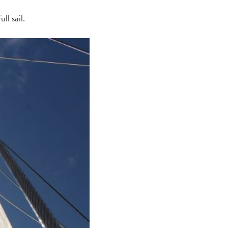
ll sail.