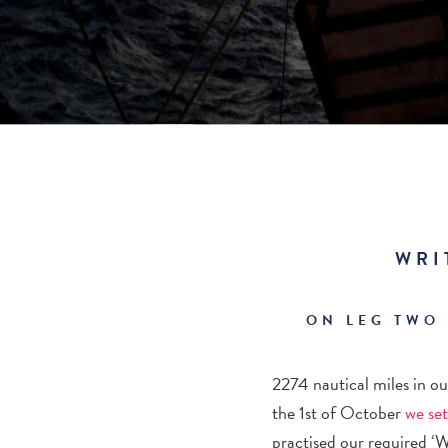
WRI
ON LEG TWO
2274 nautical miles in o
the 1
st
of October
we set
practised our required ‘