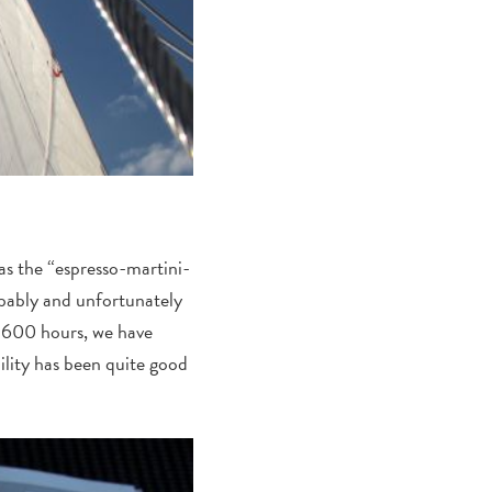
 as the “espresso-martini-
obably and unfortunately
 1600 hours, we have
ility has been quite good