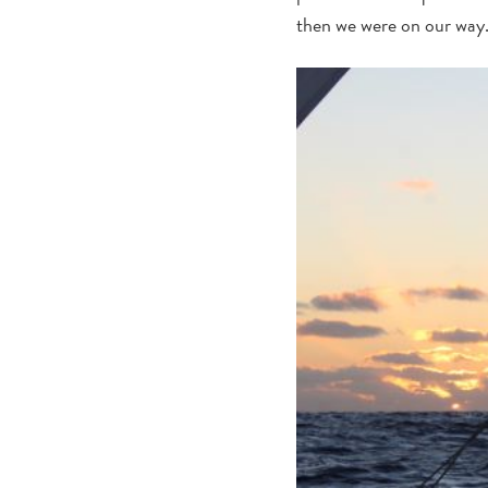
then we were on our way