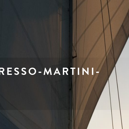
PRESSO-MARTINI-