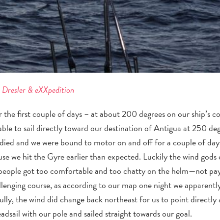
e Dresler & eXXpedition
r the first couple of days – at about 200 degrees on our ship’s 
ble to sail directly toward our destination of Antigua at 250 de
d died and we were bound to motor on and off for a couple of days
use we hit the Gyre earlier than expected.
Luckily the wind gods
people got too comfortable and too chatty on the helm—not payi
llenging course, as according to our map one night we apparentl
ully, the wind did change back northeast for us to point directly
adsail with our pole and sailed straight towards our goal.