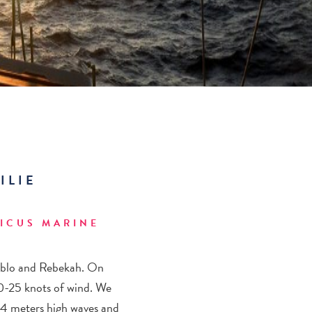
ILIE
ICUS MARINE
Pablo and Rebekah. On
 20-25 knots of wind. We
-4 meters high waves and