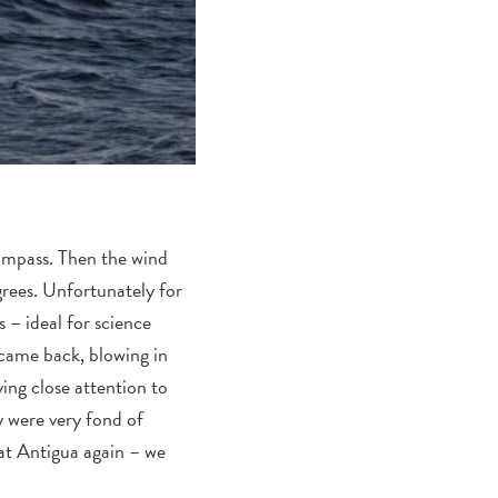
compass. Then the wind
grees. Unfortunately for
 – ideal for science
 came back, blowing in
ng close attention to
y were very fond of
 at Antigua again – we