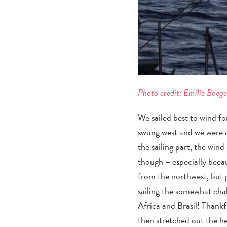
Photo credit: Emilie Boeg
We sailed best to wind fo
swung west and we were a
the sailing part, the win
though – especially beca
from the northwest, but 
sailing the somewhat cha
Africa and Brasil! Thankf
then stretched out the he