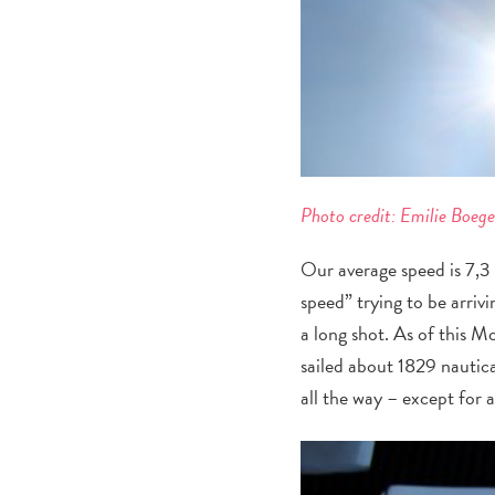
Photo credit: Emilie Boeg
Our average speed is 7,3 
speed” trying to be arriv
a long shot. As of this M
sailed about 1829 nautica
all the way – except for a