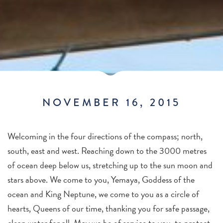
NOVEMBER 16, 2015
Welcoming in the four directions of the compass; north,
south, east and west. Reaching down to the 3000 metres
of ocean deep below us, stretching up to the sun moon and
stars above. We come to you, Yemaya, Goddess of the
ocean and King Neptune, we come to you as a circle of
hearts, Queens of our time, thanking you for safe passage,
clean water for all. May we be of service to you, to protect