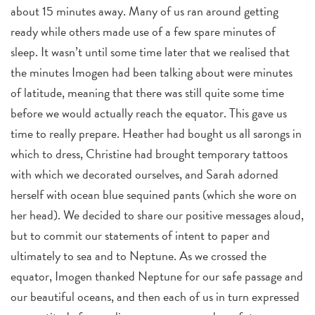
about 15 minutes away. Many of us ran around getting
ready while others made use of a few spare minutes of
sleep. It wasn’t until some time later that we realised that
the minutes Imogen had been talking about were minutes
of latitude, meaning that there was still quite some time
before we would actually reach the equator. This gave us
time to really prepare. Heather had bought us all sarongs in
which to dress, Christine had brought temporary tattoos
with which we decorated ourselves, and Sarah adorned
herself with ocean blue sequined pants (which she wore on
her head). We decided to share our positive messages aloud,
but to commit our statements of intent to paper and
ultimately to sea and to Neptune. As we crossed the
equator, Imogen thanked Neptune for our safe passage and
our beautiful oceans, and then each of us in turn expressed