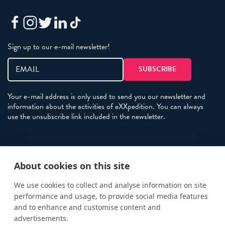
Sign up to our e-mail newsletter!
Your e-mail address is only used to send you our newsletter and
information about the activities of eXXpedition. You can always
use the unsubscribe link included in the newsletter.
Policies
About cookies on this site
Terms and Conditions
eXXpedition FAQs
We use cookies to collect and analyse information on site
performance and usage, to provide social media features
Photo Credits
and to enhance and customise content and
info@exxpedition.com
advertisements.