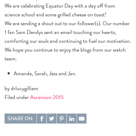
We are celebrating Equator Day with a day off from
science school and some grilled cheese on toast!
We are sending a shout out to our follower(s). Our number
1 fan Sam Dendys sent an email touching our hearts,
comforting our souls and continuing to fuel our motivation.
We hope you continue to enjoy the blogs from our watch
team.
Amanda, Sarah, Jess and Jan.
by drlucygilliam
Filed under
Ascension 2015
SHARE ON: