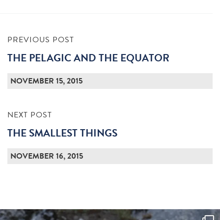
PREVIOUS POST
THE PELAGIC AND THE EQUATOR
NOVEMBER 15, 2015
NEXT POST
THE SMALLEST THINGS
NOVEMBER 16, 2015