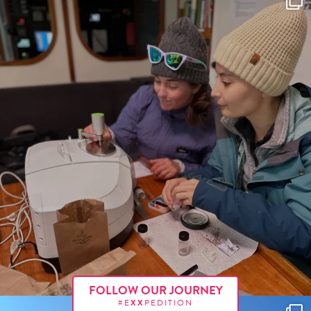
FOLLOW OUR JOURNEY
#E
XX
PEDITION