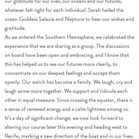
our gratitude for our lives, our oceans and our futures,
whatever felt right for each individual. Sarah hailed the
ocean Goddess Salacia and Neptune to hear our wishes and
gratitude.
As we entered the Southern Hemisphere, we celebrated the
experience that we are sharing as a group. The discussions
on board have been open and embracing, and I know that
this has helped us to see our futures more clearly, to
concentrate on our deepest feelings and accept them
openly. Our watch has become a family. We laugh, cry and
laugh some more together. We support and ridicule each
other in equal measure. Since crossing the equator, there is
a sense of renewed energy and a calm lightness among us.
It’s a day of significant change; we now look forward to
altering our course later this evening and heading west to
Recife, marking a new direction of the boat and in our lives.