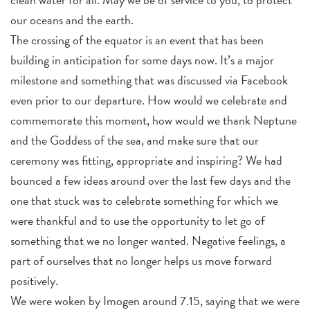
our oceans and the earth.
The crossing of the equator is an event that has been
building in anticipation for some days now. It’s a major
milestone and something that was discussed via Facebook
even prior to our departure. How would we celebrate and
commemorate this moment, how would we thank Neptune
and the Goddess of the sea, and make sure that our
ceremony was fitting, appropriate and inspiring? We had
bounced a few ideas around over the last few days and the
one that stuck was to celebrate something for which we
were thankful and to use the opportunity to let go of
something that we no longer wanted. Negative feelings, a
part of ourselves that no longer helps us move forward
positively.
We were woken by Imogen around 7.15, saying that we were