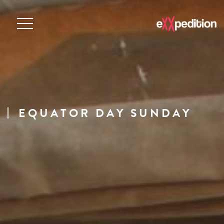
EQUATOR DAY SUNDAY