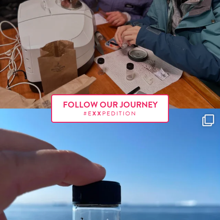
FOLLOW OUR JOURNEY
#E
XX
PEDITION