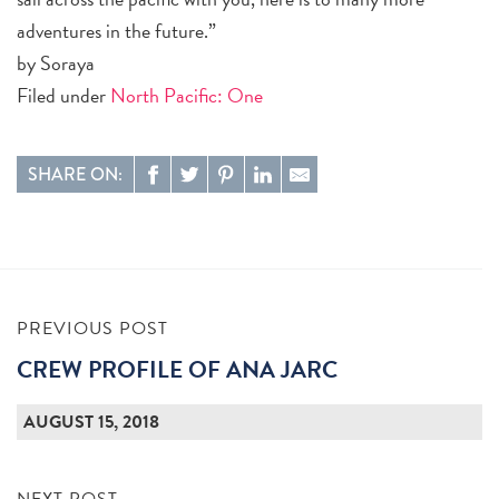
adventures in the future.”
by Soraya
Filed under
North Pacific: One
SHARE ON:
PREVIOUS POST
CREW PROFILE OF ANA JARC
AUGUST 15, 2018