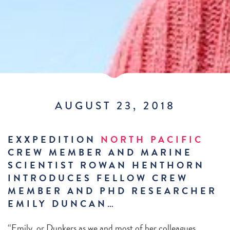
AUGUST 23, 2018
EXXPEDITION
NORTH PACIFIC
CREW MEMBER AND MARINE
SCIENTIST ROWAN HENTHORN
INTRODUCES FELLOW CREW
MEMBER AND PHD RESEARCHER
EMILY DUNCAN…
“Emily, or Dunkers as we and most of her colleagues