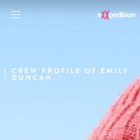
CREW PROFILE OF EMILY
DUNCAN