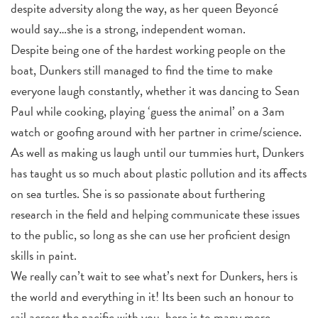
despite adversity along the way, as her queen Beyoncé
would say…she is a strong, independent woman.
Despite being one of the hardest working people on the
boat, Dunkers still managed to find the time to make
everyone laugh constantly, whether it was dancing to Sean
Paul while cooking, playing ‘guess the animal’ on a 3am
watch or goofing around with her partner in crime/science.
As well as making us laugh until our tummies hurt, Dunkers
has taught us so much about plastic pollution and its affects
on sea turtles. She is so passionate about furthering
research in the field and helping communicate these issues
to the public, so long as she can use her proficient design
skills in paint.
We really can’t wait to see what’s next for Dunkers, hers is
the world and everything in it! Its been such an honour to
sail across the pacific with you, here is to many more