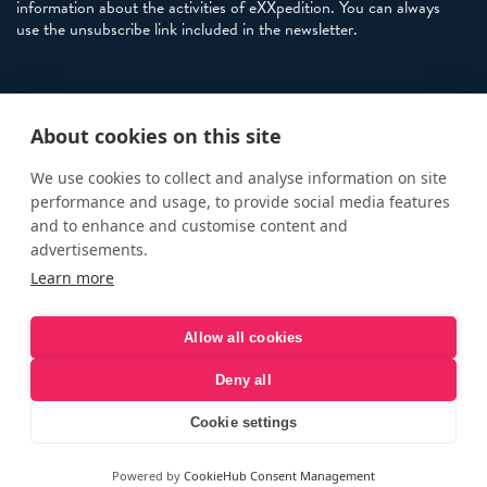
information about the activities of eXXpedition. You can always
use the unsubscribe link included in the newsletter.
Policies
About cookies on this site
Terms and Conditions
eXXpedition FAQs
We use cookies to collect and analyse information on site
performance and usage, to provide social media features
Photo Credits
and to enhance and customise content and
info@exxpedition.com
advertisements.
Learn more
press@exxpedition.com
Allow all cookies
Deny all
© eXXpedition 2026
|
This website provides information for
eXXpedition CIC and eXXpedition Travel Ltd
|
Designed, developed
Cookie settings
and green hosted by
LEAP
Powered by
CookieHub Consent Management