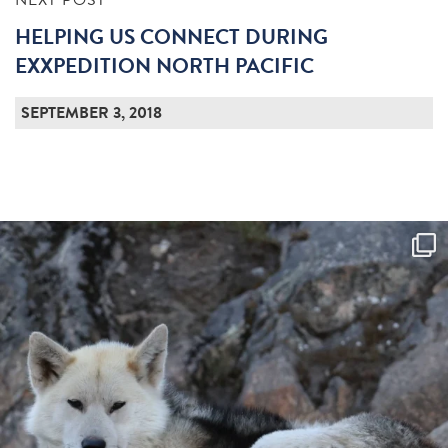
NEXT POST
HELPING US CONNECT DURING
EXXPEDITION NORTH PACIFIC
SEPTEMBER 3, 2018