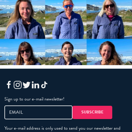
Sign up to our e-mail newsletter!
Your e-mail address is only used to send you our newsletter and