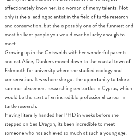
affectionately know her, is a woman of many talents. Not
only is she a leading scientist in the field of turtle research
and conservation, but she is possibly one of the funniest and
most brilliant people you would ever be lucky enough to
meet.
Growing up in the Cotswolds with her wonderful parents
and cat Alice, Dunkers moved down to the coastal town of
Falmouth for university where she studied ecology and
conservation. It was here she got the opportunity to take a
summer placement researching sea turtles in Cyprus, which
would be the start of an incredible professional career in
turtle research.
Having literally handed her PHD in weeks before she
stepped on Sea Dragon, its been incredible to meet
someone who has achieved so much at such a young age,